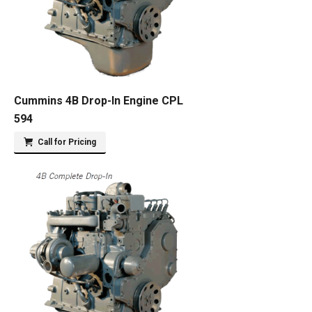
Cummins 4B Drop-In Engine CPL
594
Call for Pricing