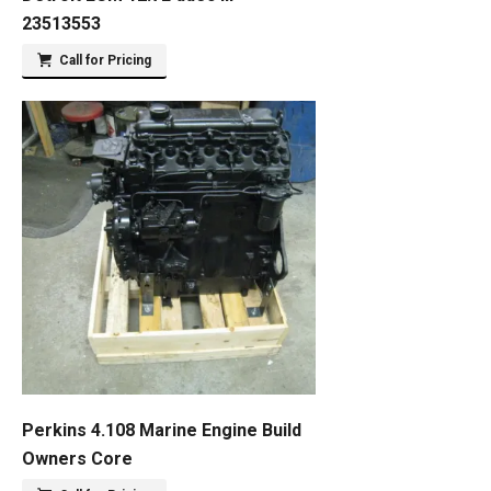
23513553
Call for Pricing
Perkins 4.108 Marine Engine Build
Owners Core