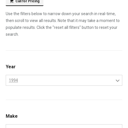
Call for Pricing
Use the filters below to narrow down your search in real-time,
then scroll to view all results. Note that it may take a moment to
populate results. Click the "reset all filters" button to reset your
search.
Year
1994
1970
1971
1972
Make
1973