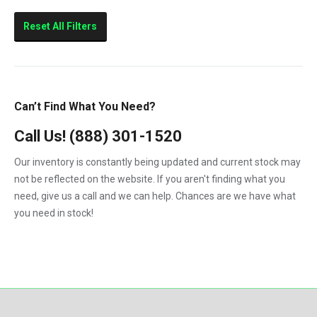
1986
5.9-Liter
E-250
Reset All Filters
1987
7.3
E-350
1988
10.0L
E-450
1989
11.0L
E250
Can’t Find What You Need?
1990
12.7L
E350
Call Us!
1991
(888) 301-1520
E450
1992
Our inventory is constantly being updated and current stock may
Eagle
not be reflected on the website. If you aren't finding what you
1993
need, give us a call and we can help. Chances are we have what
F-250
1994
you need in stock!
F-350
1995
F-450
1996
F-550
1997
F250
1998