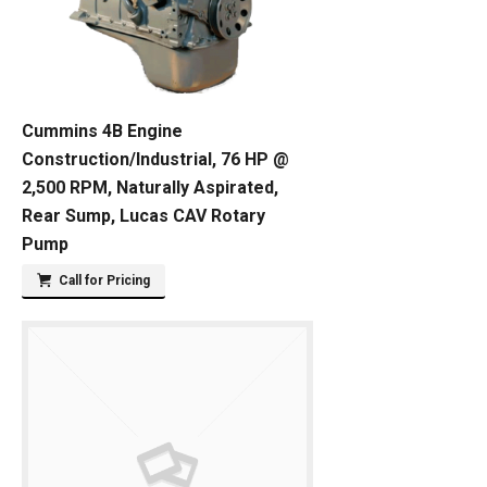
Cummins 4B Engine
Construction/Industrial, 76 HP @
2,500 RPM, Naturally Aspirated,
Rear Sump, Lucas CAV Rotary
Pump
Call for Pricing