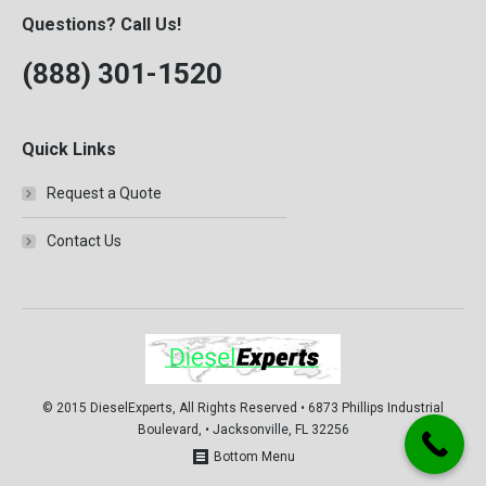
F350
Questions? Call Us!
1999
F450
(888) 301-1520
2000
F550
2001
FLD112
Quick Links
2002
FLD120
2003
Request a Quote
Prostar
Contact Us
T300
T600
T800
T900
T2000
© 2015 DieselExperts, All Rights Reserved • 6873 Phillips Industrial
Boulevard, • Jacksonville, FL 32256
VNL
Bottom Menu