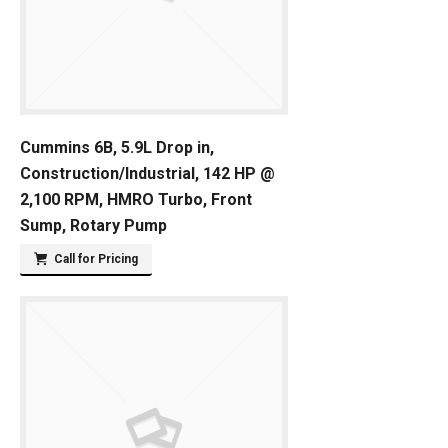
Cummins 6B, 5.9L Drop in,
Construction/Industrial, 142 HP @
2,100 RPM, HMRO Turbo, Front
Sump, Rotary Pump
Call for Pricing