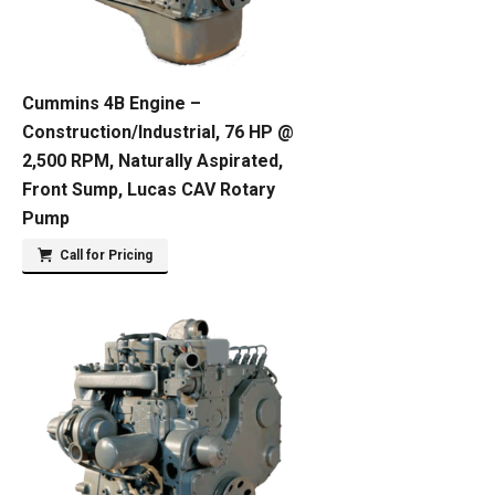
Cummins 4B Engine –
Construction/Industrial, 76 HP @
2,500 RPM, Naturally Aspirated,
Front Sump, Lucas CAV Rotary
Pump
Call for Pricing