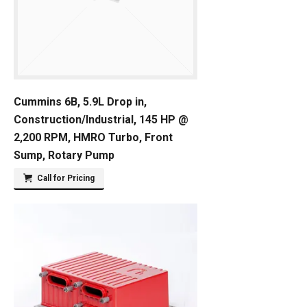
Cummins 6B, 5.9L Drop in,
Construction/Industrial, 145 HP @
2,200 RPM, HMRO Turbo, Front
Sump, Rotary Pump
Call for Pricing