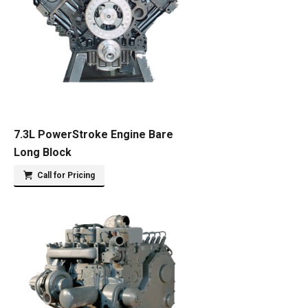
7.3L PowerStroke Engine Bare
Long Block
Call for Pricing