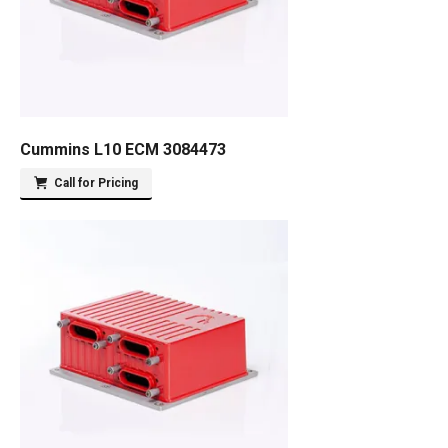
Cummins L10 ECM 3084473
Call for Pricing