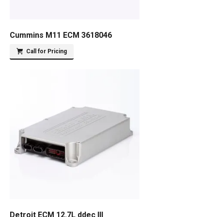
Cummins M11 ECM 3618046
Call for Pricing
Detroit ECM 12.7L ddec III