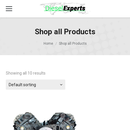
Shop all Products
Home
Shop all Products
Showing all 10 results
Default sorting