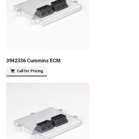
3942336 Cummins ECM
Call for Pricing