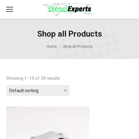
Shop all Products
Home
Shop all Products
Showing 1–10 of 34 results
Default sorting