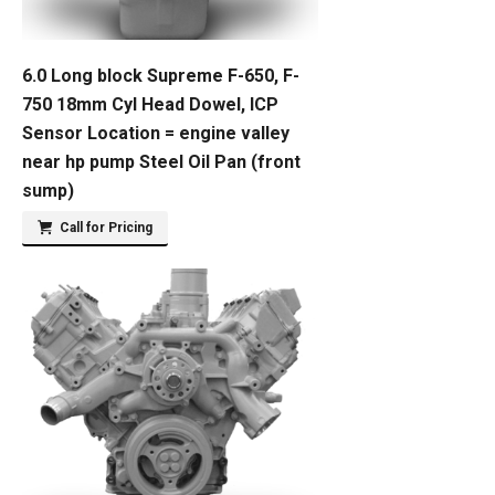
6.0 Long block Supreme F-650, F-
750 18mm Cyl Head Dowel, ICP
Sensor Location = engine valley
near hp pump Steel Oil Pan (front
sump)
Call for Pricing