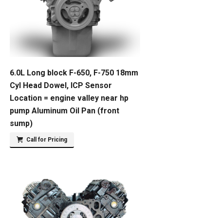
6.0L Long block F-650, F-750 18mm
Cyl Head Dowel, ICP Sensor
Location = engine valley near hp
pump Aluminum Oil Pan (front
sump)
Call for Pricing