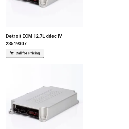
Detroit ECM 12.7L ddec IV
23519307
Call for Pricing