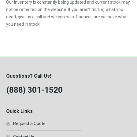
Our inventory is constantly being updated and current stock may
F-250
not be reflected on the website. If you aren't finding what you
need, give us a call and we can help. Chances are we have what
F-350
you need in stock!
F-450
F-550
F250
F350
F450
Questions? Call Us!
F550
(888) 301-1520
Kodiak C4500
Kodiak C5500
Quick Links
LB7
Request a Quote
LBZ