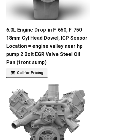
6.0L Engine Drop-in F-650, F-750
18mm Cyl Head Dowel, ICP Sensor
Location = engine valley near hp
pump 2 Bolt EGR Valve Steel Oil
Pan (front sump)
Call for Pricing