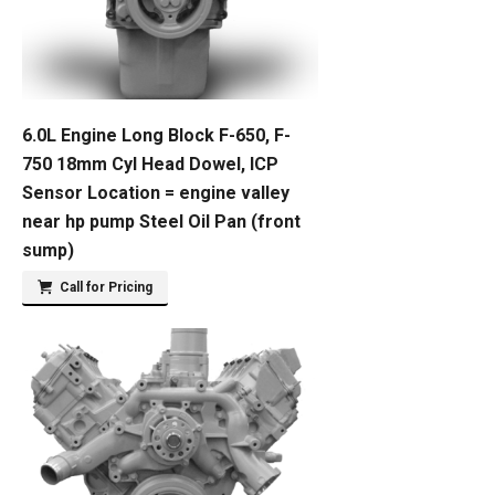
6.0L Engine Long Block F-650, F-
750 18mm Cyl Head Dowel, ICP
Sensor Location = engine valley
near hp pump Steel Oil Pan (front
sump)
Call for Pricing