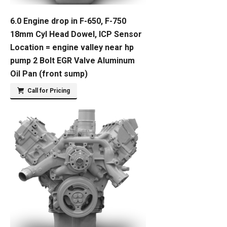
6.0 Engine drop in F-650, F-750
18mm Cyl Head Dowel, ICP Sensor
Location = engine valley near hp
pump 2 Bolt EGR Valve Aluminum
Oil Pan (front sump)
Call for Pricing