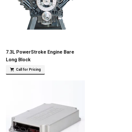
7.3L PowerStroke Engine Bare
Long Block
Call for Pricing