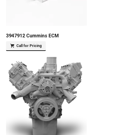
3947912 Cummins ECM
Call for Pricing