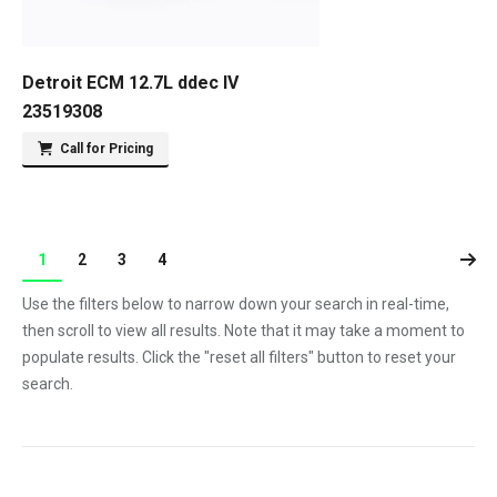
Detroit ECM 12.7L ddec IV
23519308
Call for Pricing
1
2
3
4
Use the filters below to narrow down your search in real-time,
then scroll to view all results. Note that it may take a moment to
populate results. Click the "reset all filters" button to reset your
search.