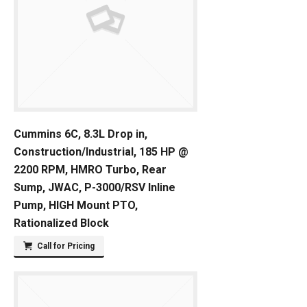
Cummins 6C, 8.3L Drop in,
Construction/Industrial, 185 HP @
2200 RPM, HMRO Turbo, Rear
Sump, JWAC, P-3000/RSV Inline
Pump, HIGH Mount PTO,
Rationalized Block
Call for Pricing