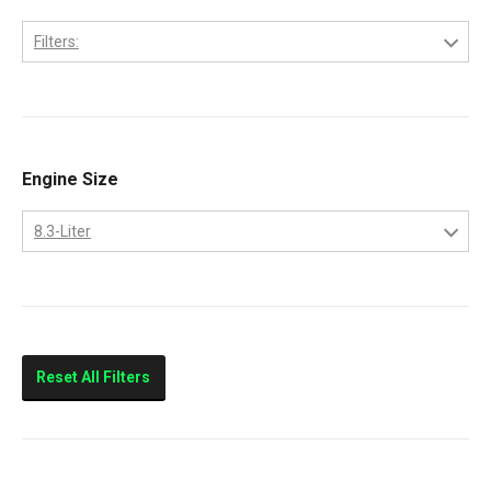
Filters:
6C
Engine Size
8.3-Liter
8.3-Liter
Reset All Filters