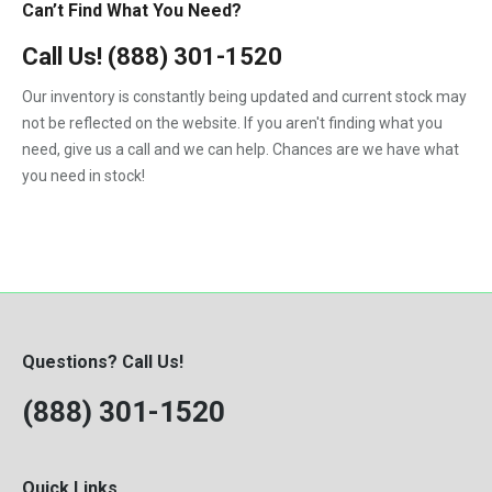
Can’t Find What You Need?
Call Us!
(888) 301-1520
Our inventory is constantly being updated and current stock may
not be reflected on the website. If you aren't finding what you
need, give us a call and we can help. Chances are we have what
you need in stock!
Questions? Call Us!
(888) 301-1520
Quick Links