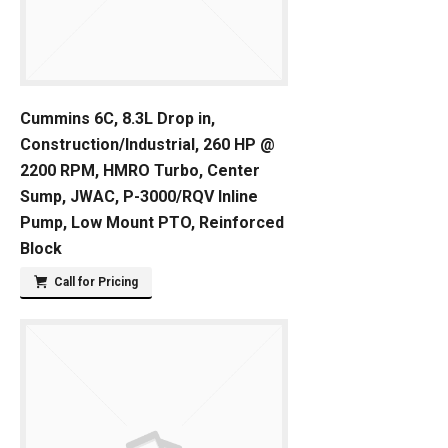
Cummins 6C, 8.3L Drop in,
Construction/Industrial, 260 HP @
2200 RPM, HMRO Turbo, Center
Sump, JWAC, P-3000/RQV Inline
Pump, Low Mount PTO, Reinforced
Block
Call for Pricing