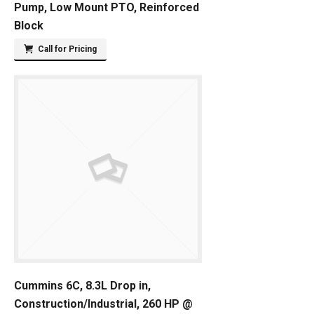
Pump, Low Mount PTO, Reinforced
Block
Call for Pricing
Cummins 6C, 8.3L Drop in,
Construction/Industrial, 260 HP @