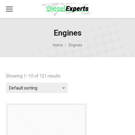
Engines
Home
Engines
Showing 1–10 of 121 results
Default sorting