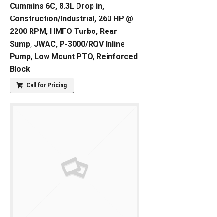
Cummins 6C, 8.3L Drop in,
Construction/Industrial, 260 HP @
2200 RPM, HMFO Turbo, Rear
Sump, JWAC, P-3000/RQV Inline
Pump, Low Mount PTO, Reinforced
Block
Call for Pricing