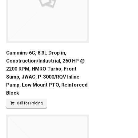
Cummins 6C, 8.3L Drop in,
Construction/Industrial, 260 HP @
2200 RPM, HMRO Turbo, Front
Sump, JWAC, P-3000/RQV Inline
Pump, Low Mount PTO, Reinforced
Block
Call for Pricing