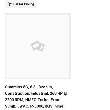
Call for Pricing
Cummins 6C, 8.3L Drop in,
Construction/Industrial, 260 HP @
2200 RPM, HMFO Turbo, Front
Sump, JWAC, P-3000/RQV Inline