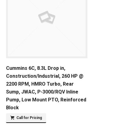
Cummins 6C, 8.3L Drop in,
Construction/Industrial, 260 HP @
2200 RPM, HMRO Turbo, Rear
Sump, JWAC, P-3000/RQV Inline
Pump, Low Mount PTO, Reinforced
Block
Call for Pricing