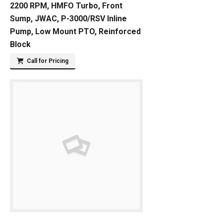
2200 RPM, HMFO Turbo, Front
Sump, JWAC, P-3000/RSV Inline
Pump, Low Mount PTO, Reinforced
Block
Call for Pricing