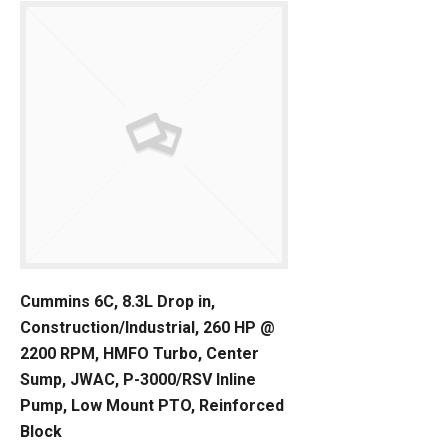
Cummins 6C, 8.3L Drop in,
Construction/Industrial, 260 HP @
2200 RPM, HMFO Turbo, Center
Sump, JWAC, P-3000/RSV Inline
Pump, Low Mount PTO, Reinforced
Block