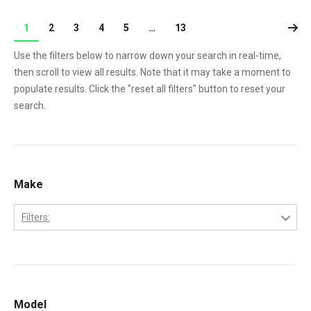
1
2
3
4
5
…
13
Use the filters below to narrow down your search in real-time,
then scroll to view all results. Note that it may take a moment to
populate results. Click the "reset all filters" button to reset your
search.
Make
Filters:
Cummins
Model