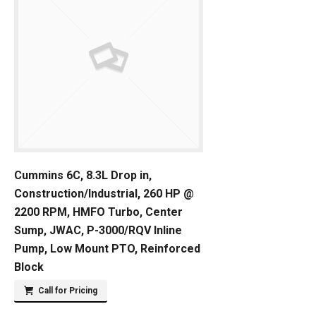
Cummins 6C, 8.3L Drop in,
Construction/Industrial, 260 HP @
2200 RPM, HMFO Turbo, Center
Sump, JWAC, P-3000/RQV Inline
Pump, Low Mount PTO, Reinforced
Block
Call for Pricing