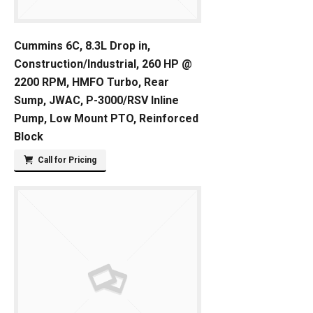
Cummins 6C, 8.3L Drop in,
Construction/Industrial, 260 HP @
2200 RPM, HMFO Turbo, Rear
Sump, JWAC, P-3000/RSV Inline
Pump, Low Mount PTO, Reinforced
Block
Call for Pricing