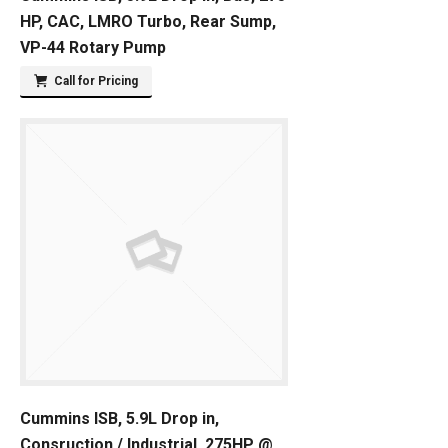
HP, CAC, LMRO Turbo, Rear Sump,
VP-44 Rotary Pump
Call for Pricing
Cummins ISB, 5.9L Drop in,
Consruction / Industrial, 275HP @