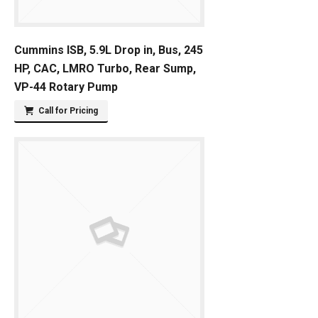
Cummins ISB, 5.9L Drop in, Bus, 245
HP, CAC, LMRO Turbo, Rear Sump,
VP-44 Rotary Pump
Call for Pricing