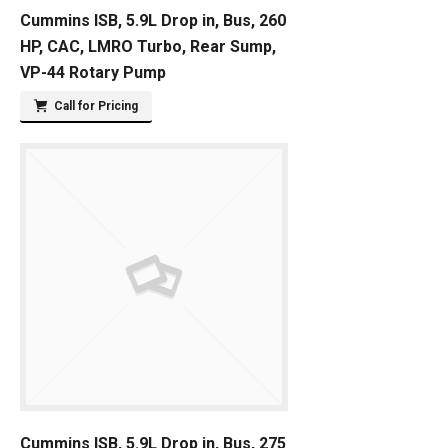
Cummins ISB, 5.9L Drop in, Bus, 260
HP, CAC, LMRO Turbo, Rear Sump,
VP-44 Rotary Pump
Call for Pricing
Cummins ISB, 5.9L Drop in, Bus, 275