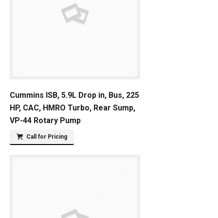
Cummins ISB, 5.9L Drop in, Bus, 225
HP, CAC, HMRO Turbo, Rear Sump,
VP-44 Rotary Pump
Call for Pricing