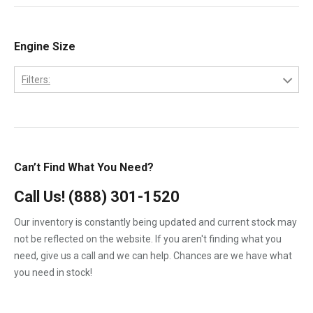
1994
6.0 PowerStroke Engine
1995
6.4-L PowerStroke Engine
Engine Size
1996
6B
2002
Filters:
6C
2003
2.7-Liter
7.3-L PowerStroke Engine
2004
3.9L
3126
2005
4.5-Liter
Can’t Find What You Need?
C7
2006
5.9-Liter
DT-466E Engine
Call Us!
(888) 301-1520
2007
6.0-Liter
DT-530E Engine
Our inventory is constantly being updated and current stock may
2008
6.4-Liter
not be reflected on the website. If you aren't finding what you
DT-530P Engine
2009
need, give us a call and we can help. Chances are we have what
6.7-Liter
DTA-466C Engine
you need in stock!
7.3-Liter
DTI-466C Engine