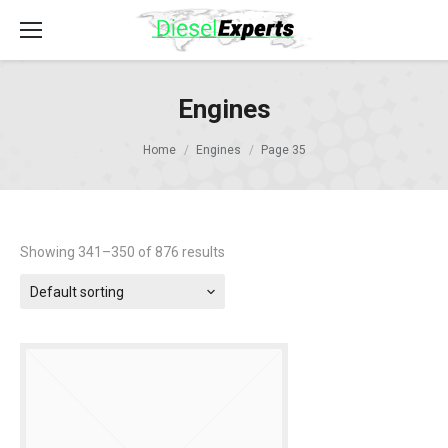
Engines
Home
Engines
Page 35
Showing 341–350 of 876 results
Default sorting