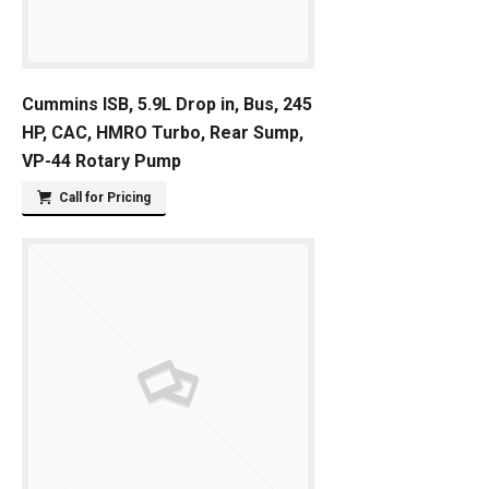
Cummins ISB, 5.9L Drop in, Bus, 245
HP, CAC, HMRO Turbo, Rear Sump,
VP-44 Rotary Pump
Call for Pricing