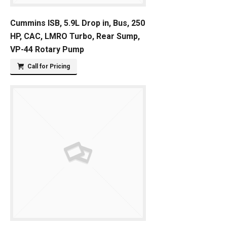
Cummins ISB, 5.9L Drop in, Bus, 250
HP, CAC, LMRO Turbo, Rear Sump,
VP-44 Rotary Pump
Call for Pricing