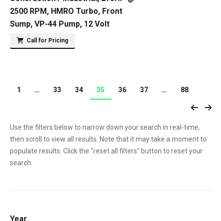
2500 RPM, HMRO Turbo, Front
Sump, VP-44 Pump, 12 Volt
Call for Pricing
1
…
33
34
35
36
37
…
88
Use the filters below to narrow down your search in real-time,
then scroll to view all results. Note that it may take a moment to
populate results. Click the "reset all filters" button to reset your
search.
Year