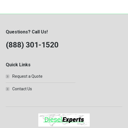
8.3-Liter
ISB
Knuckle Boom Loader
MBE 2.7
Questions? Call Us!
MBE904
(888) 301-1520
QSB 4.5
QSB 5.9
QSB 6.7
Quick Links
T444E
Request a Quote
VT365
Contact Us