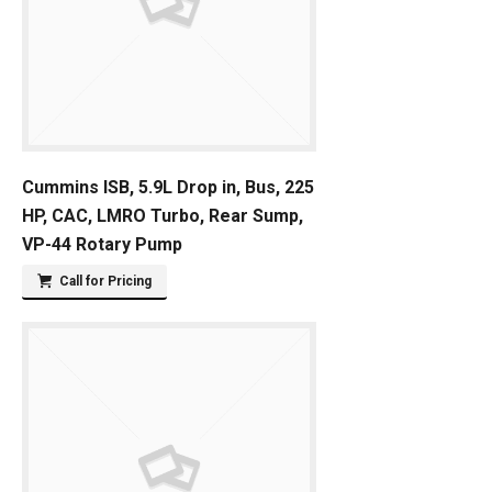
Cummins ISB, 5.9L Drop in, Bus, 225
HP, CAC, LMRO Turbo, Rear Sump,
VP-44 Rotary Pump
Call for Pricing