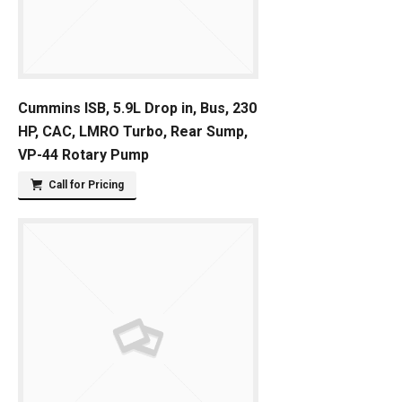
Cummins ISB, 5.9L Drop in, Bus, 230
HP, CAC, LMRO Turbo, Rear Sump,
VP-44 Rotary Pump
Call for Pricing