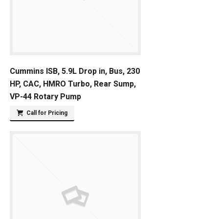
Cummins ISB, 5.9L Drop in, Bus, 230
HP, CAC, HMRO Turbo, Rear Sump,
VP-44 Rotary Pump
Call for Pricing