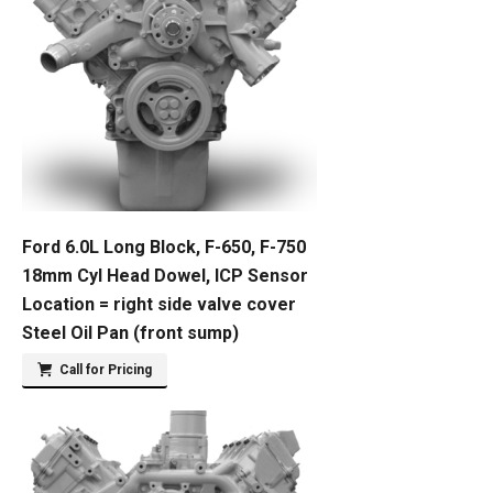
Ford 6.0L Long Block, F-650, F-750
18mm Cyl Head Dowel, ICP Sensor
Location = right side valve cover
Steel Oil Pan (front sump)
Call for Pricing