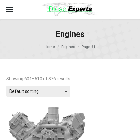
Engines
Home
Engines
Page 61
Showing 601–610 of 876 results
Default sorting