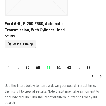
Ford 6.4L, F-250-F550, Automatic
Transmission, With Cylinder Head
Studs
Call for Pricing
1
…
59
60
61
62
63
…
88
Use the filters below to narrow down your search in real-time,
then scroll to view all results. Note that it may take a moment to
populate results. Click the "reset all filters" button to reset your
search.