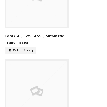
Ford 6.4L, F-250-F550, Automatic
Transmission
Call for Pricing