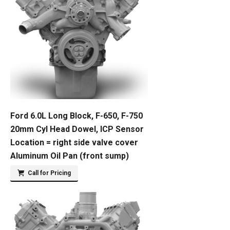
Ford 6.0L Long Block, F-650, F-750
20mm Cyl Head Dowel, ICP Sensor
Location = right side valve cover
Aluminum Oil Pan (front sump)
Call for Pricing