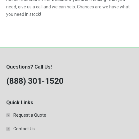
DT-530P Engine
2009
need, give us a call and we can help. Chances are we have what
6.7-Liter
DTA-466C Engine
you need in stock!
7.3-Liter
DTI-466C Engine
8.3-Liter
ISB
Knuckle Boom Loader
MBE 2.7
Questions? Call Us!
MBE904
(888) 301-1520
QSB 4.5
QSB 5.9
QSB 6.7
Quick Links
T444E
Request a Quote
VT365
Contact Us