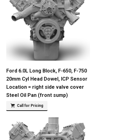
Ford 6.0L Long Block, F-650, F-750
20mm Cyl Head Dowel, ICP Sensor
Location = right side valve cover
Steel Oil Pan (front sump)
Call for Pricing