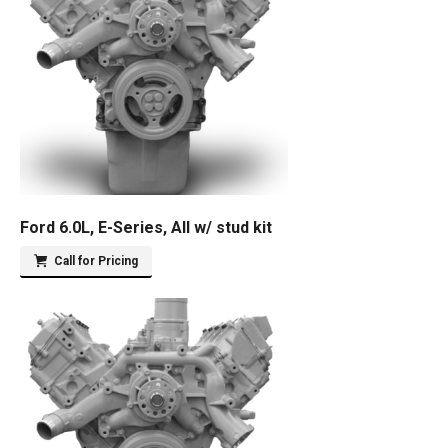
Ford 6.0L, E-Series, All w/ stud kit
Call for Pricing