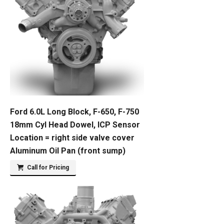
Ford 6.0L Long Block, F-650, F-750
18mm Cyl Head Dowel, ICP Sensor
Location = right side valve cover
Aluminum Oil Pan (front sump)
Call for Pricing