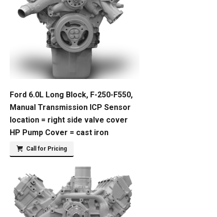
Ford 6.0L Long Block, F-250-F550,
Manual Transmission ICP Sensor
location = right side valve cover
HP Pump Cover = cast iron
Call for Pricing