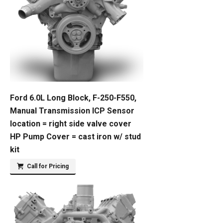
Ford 6.0L Long Block, F-250-F550,
Manual Transmission ICP Sensor
location = right side valve cover
HP Pump Cover = cast iron w/ stud
kit
Call for Pricing