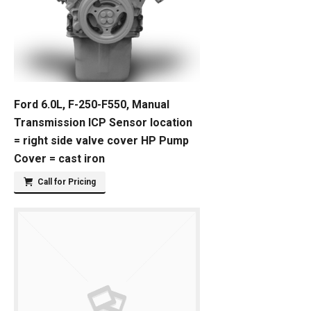
Ford 6.0L, F-250-F550, Manual
Transmission ICP Sensor location
= right side valve cover HP Pump
Cover = cast iron
Call for Pricing