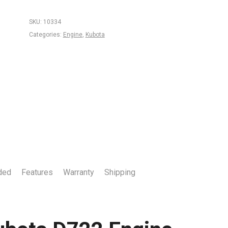
SKU:
10334
Categories:
Engine
,
Kubota
ded
Features
Warranty
Shipping