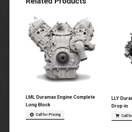
Related Products
LML Duramax Engine Complete
LLY Dura
Long Block
Drop-in
Call for Pricing
Call f