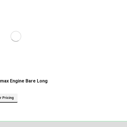
max Engine Bare Long
or Pricing