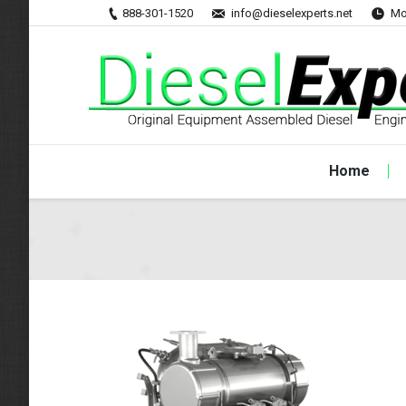
888-301-1520
info@dieselexperts.net
Mo
Home