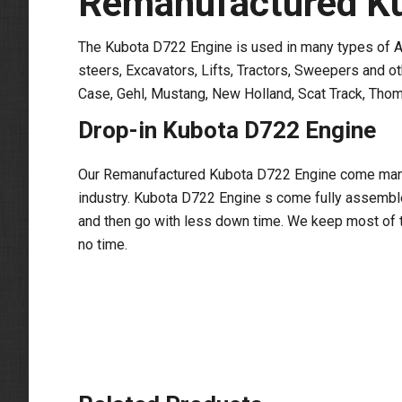
Remanufactured Ku
The Kubota D722 Engine is used in many types of Ag
steers, Excavators, Lifts, Tractors, Sweepers and o
Case, Gehl, Mustang, New Holland, Scat Track, Thom
Drop-in Kubota D722 Engine
Our Remanufactured Kubota D722 Engine come manufa
industry. Kubota D722 Engine s come fully assembled
and then go with less down time. We keep most of t
no time.