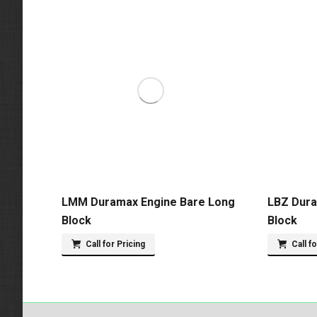
LMM Duramax Engine Bare Long
LBZ Dura
Block
Block
Call for Pricing
Call f