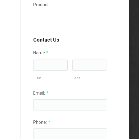
Product.
Contact Us
Name
*
First
Last
Email:
*
Phone:
*