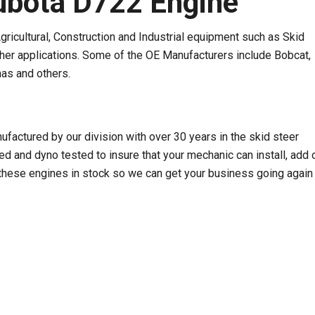
bota D722 Engine
ricultural, Construction and Industrial equipment such as Skid
ther applications. Some of the OE Manufacturers include Bobcat,
as and others.
ctured by our division with over 30 years in the skid steer
 and dyno tested to insure that your mechanic can install, add o
hese engines in stock so we can get your business going again 