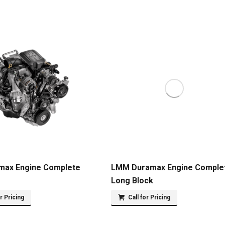
max Engine Complete
LMM Duramax Engine Comple
Long Block
or Pricing
Call for Pricing