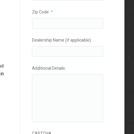
Zip Code:
*
Dealership Name (if applicable):
il
Additional Details:
in
CAPTCHA