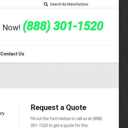
Search By Manufacture
(888) 301-1520
rt Now!
Contact Us
Request a Quote
ory
Fill out the form below or call us at
(888)
301-1520
to get a quote for this