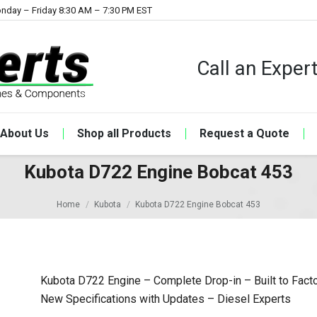
nday – Friday 8:30 AM – 7:30 PM EST
Call an Expe
About Us
Shop all Products
Request a Quote
Kubota D722 Engine Bobcat 453
Home
Kubota
Kubota D722 Engine Bobcat 453
Kubota D722 Engine – Complete Drop-in – Built to Fact
New Specifications with Updates – Diesel Experts