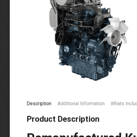
Description
Additional Information
Whats Inclu
Product Description