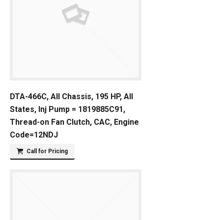
DTA-466C, All Chassis, 195 HP, All
States, Inj Pump = 1819885C91,
Thread-on Fan Clutch, CAC, Engine
Code=12NDJ
Call for Pricing