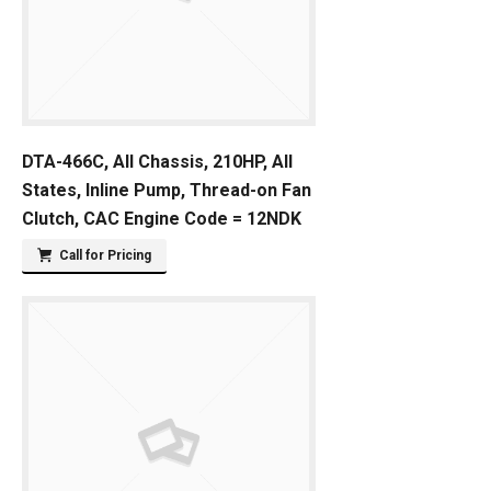
DTA-466C, All Chassis, 210HP, All
States, Inline Pump, Thread-on Fan
Clutch, CAC Engine Code = 12NDK
Call for Pricing