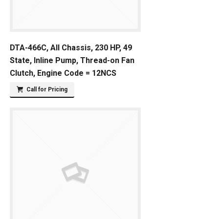
DTA-466C, All Chassis, 230 HP, 49
State, Inline Pump, Thread-on Fan
Clutch, Engine Code = 12NCS
Call for Pricing