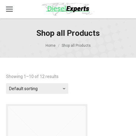
Shop all Products
Home
Shop all Products
Showing 1–10 of 12 results
Default sorting