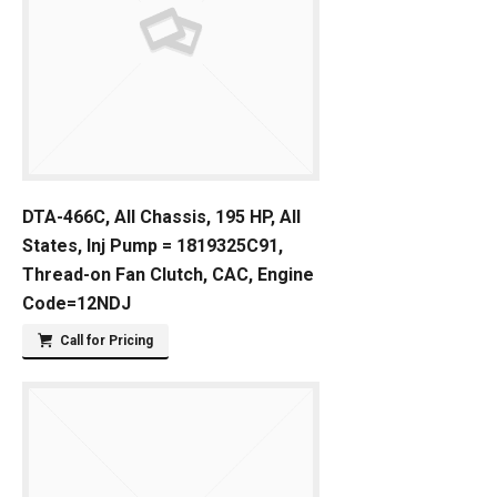
DTA-466C, All Chassis, 195 HP, All
States, Inj Pump = 1819325C91,
Thread-on Fan Clutch, CAC, Engine
Code=12NDJ
Call for Pricing