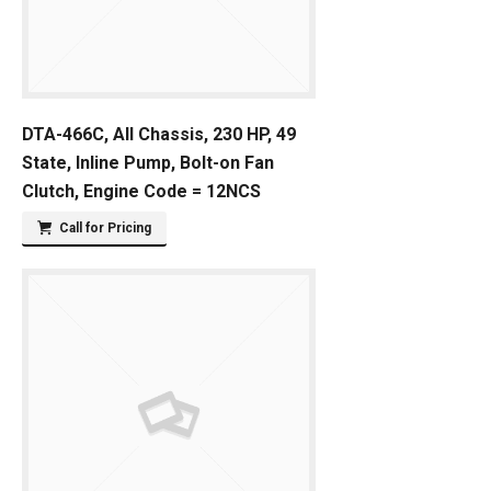
DTA-466C, All Chassis, 230 HP, 49
State, Inline Pump, Bolt-on Fan
Clutch, Engine Code = 12NCS
Call for Pricing