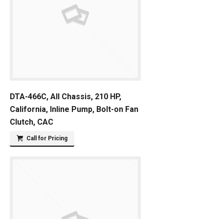
DTA-466C, All Chassis, 210 HP,
California, Inline Pump, Bolt-on Fan
Clutch, CAC
Call for Pricing