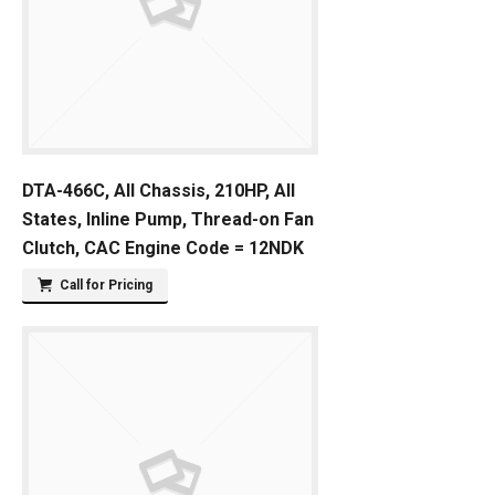
DTA-466C, All Chassis, 210HP, All
States, Inline Pump, Thread-on Fan
Clutch, CAC Engine Code = 12NDK
Call for Pricing