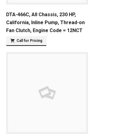
DTA-466C, All Chassis, 230 HP,
California, Inline Pump, Thread-on
Fan Clutch, Engine Code = 12NCT
Call for Pricing