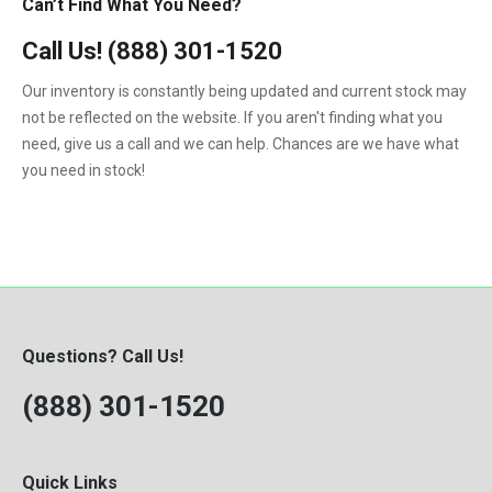
Can’t Find What You Need?
Call Us!
(888) 301-1520
Our inventory is constantly being updated and current stock may
not be reflected on the website. If you aren't finding what you
need, give us a call and we can help. Chances are we have what
you need in stock!
Questions? Call Us!
(888) 301-1520
Quick Links