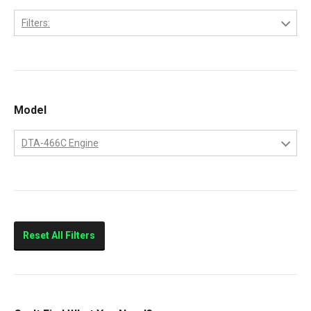
Filters:
International
Model
DTA-466C Engine
DTA-466C Engine
Reset All Filters