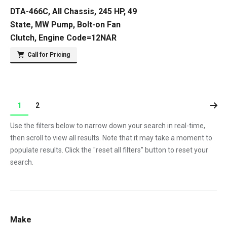
DTA-466C, All Chassis, 245 HP, 49
State, MW Pump, Bolt-on Fan
Clutch, Engine Code=12NAR
Call for Pricing
1
2
Use the filters below to narrow down your search in real-time,
then scroll to view all results. Note that it may take a moment to
populate results. Click the "reset all filters" button to reset your
search.
Make