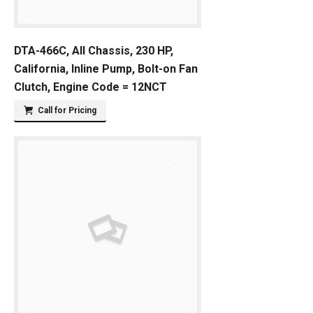
DTA-466C, All Chassis, 230 HP,
California, Inline Pump, Bolt-on Fan
Clutch, Engine Code = 12NCT
Call for Pricing