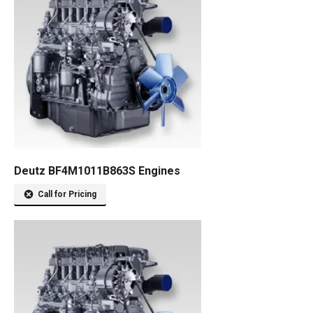
Deutz BF4M1011B863S Engines
Call for Pricing