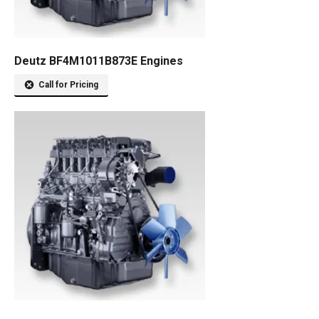
Deutz BF4M1011B873E Engines
Call for Pricing