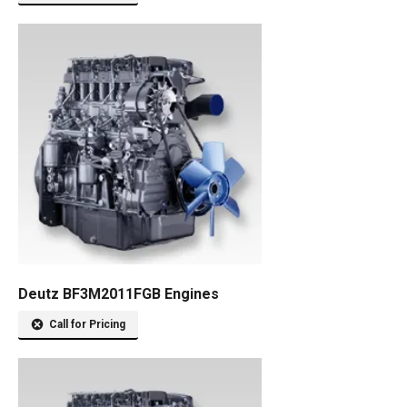
Deutz BF3M2011FGB Engines
Call for Pricing