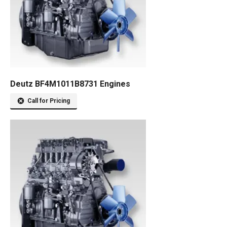
Deutz BF4M1011B8731 Engines
Call for Pricing