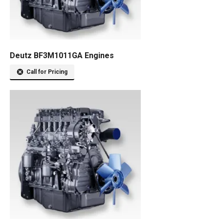
Deutz BF3M1011GA Engines
Call for Pricing