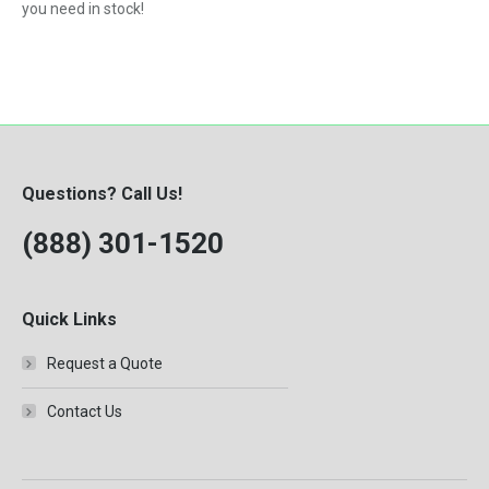
you need in stock!
Questions? Call Us!
(888) 301-1520
Quick Links
Request a Quote
Contact Us