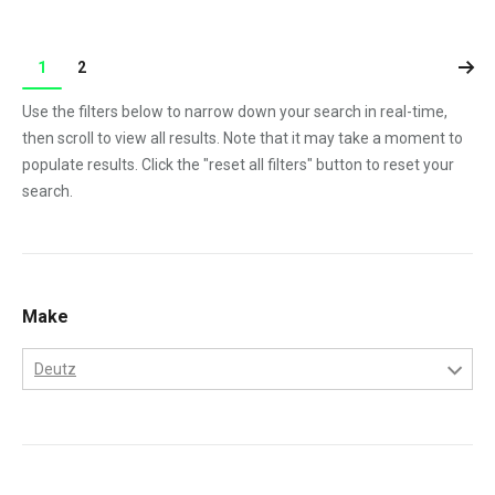
1
2
Use the filters below to narrow down your search in real-time,
then scroll to view all results. Note that it may take a moment to
populate results. Click the "reset all filters" button to reset your
search.
Make
Deutz
Deutz
Gehl