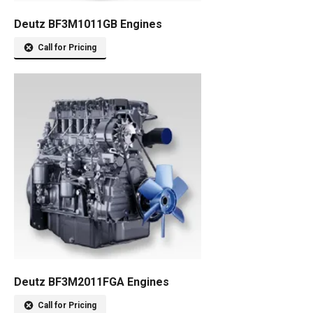
Deutz BF3M1011GB Engines
Call for Pricing
Deutz BF3M2011FGA Engines
Call for Pricing