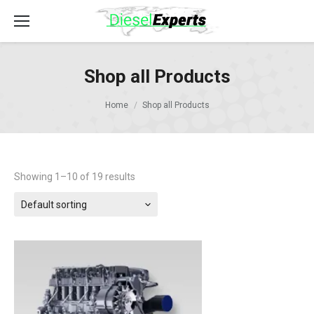
Shop all Products
Home
Shop all Products
Showing 1–10 of 19 results
Default sorting