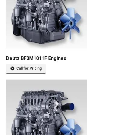
Deutz BF3M1011F Engines
Call for Pricing