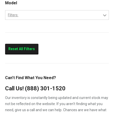
Model
Filters:
BF3M1011F
Skid Loader
Reset All Filters
Can’t Find What You Need?
Call Us!
(888) 301-1520
Our inventory is constantly being updated and current stock may
not be reflected on the website. If you aren't finding what you
need, give us a call and we can help. Chances are we have what