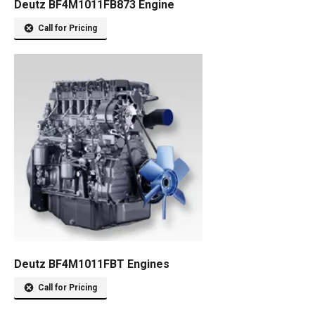
Deutz BF4M1011FB873 Engine
Call for Pricing
Deutz BF4M1011FBT Engines
Call for Pricing