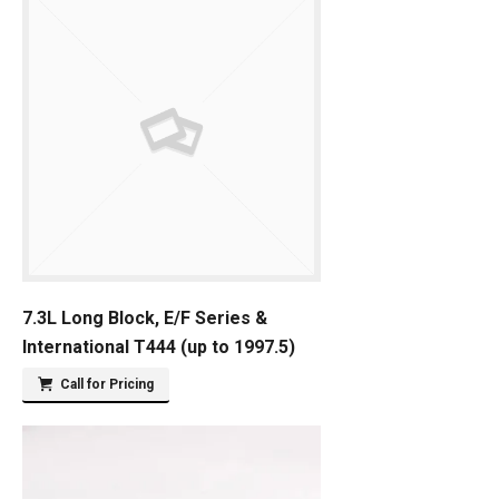
7.3L Long Block, E/F Series &
International T444 (up to 1997.5)
Call for Pricing