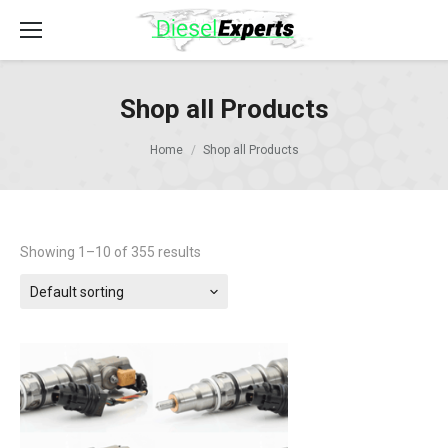
Shop all Products
Home
Shop all Products
Showing 1–10 of 355 results
Default sorting