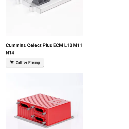
Cummins Celect Plus ECM L10 M11
N14
Call for Pricing