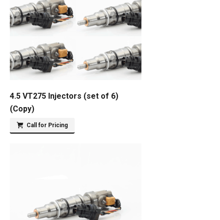
4.5 VT275 Injectors (set of 6)
(Copy)
Call for Pricing