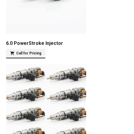
6.0 PowerStroke Injector
Call for Pricing