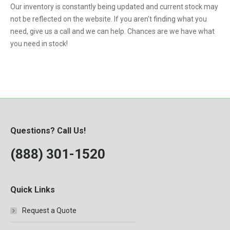
Our inventory is constantly being updated and current stock may
11.0L
Classic
not be reflected on the website. If you aren't finding what you
12.7L
need, give us a call and we can help. Chances are we have what
Columbia
you need in stock!
14.0L
DT-466B Engine
DT-466C Engine
DT-466E Engine
DT-466P Engine
DT-530E Engine
Questions? Call Us!
DT-530P Engine
(888) 301-1520
DTA-466C Engine
DTI-466C Engine
Quick Links
Eagle
Request a Quote
F250