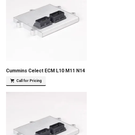
Cummins Celect ECM L10 M11 N14
Call for Pricing