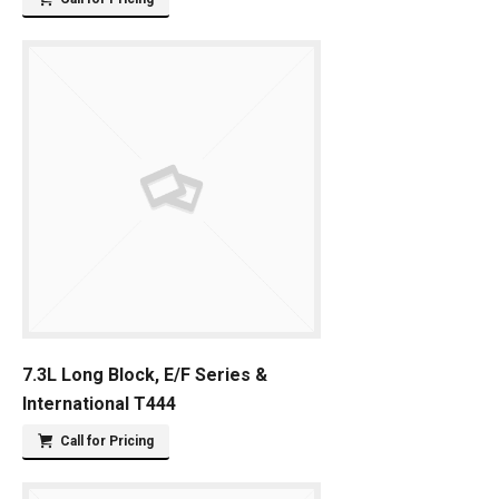
7.3L Long Block, E/F Series &
International T444
Call for Pricing