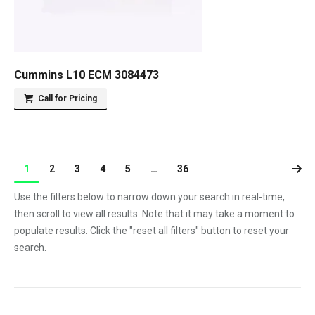
Cummins L10 ECM 3084473
Call for Pricing
1
2
3
4
5
…
36
Use the filters below to narrow down your search in real-time,
then scroll to view all results. Note that it may take a moment to
populate results. Click the "reset all filters" button to reset your
search.