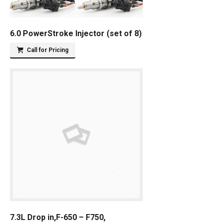
6.0 PowerStroke Injector (set of 8)
Call for Pricing
7.3L Drop in,F-650 – F750,