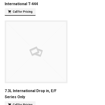
International T-444
Call for Pricing
7.3L International Drop in, E/F
Series Only
Call for Pricing