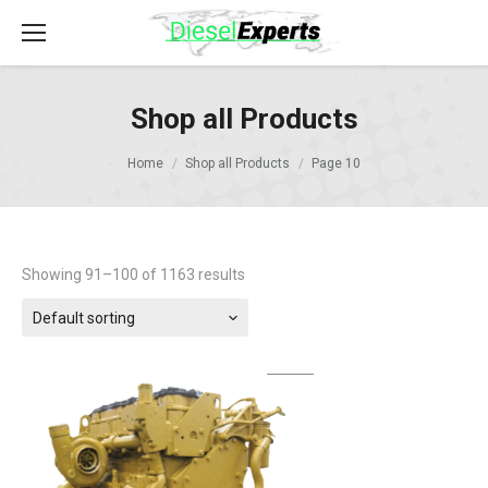
Shop all Products
Home
Shop all Products
Page 10
Showing 91–100 of 1163 results
Default sorting