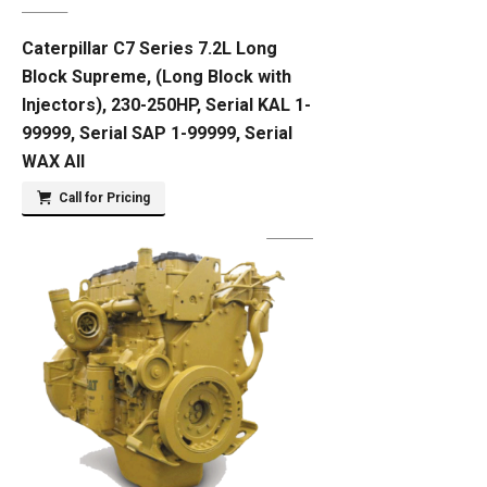
Caterpillar C7 Series 7.2L Long
Block Supreme, (Long Block with
Injectors), 230-250HP, Serial KAL 1-
99999, Serial SAP 1-99999, Serial
WAX All
Call for Pricing