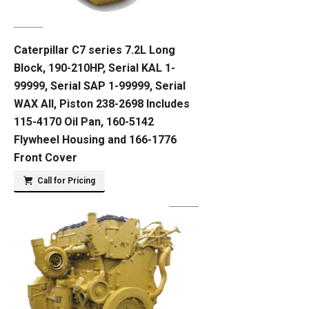
Caterpillar C7 series 7.2L Long
Block, 190-210HP, Serial KAL 1-
99999, Serial SAP 1-99999, Serial
WAX All, Piston 238-2698 Includes
115-4170 Oil Pan, 160-5142
Flywheel Housing and 166-1776
Front Cover
Call for Pricing