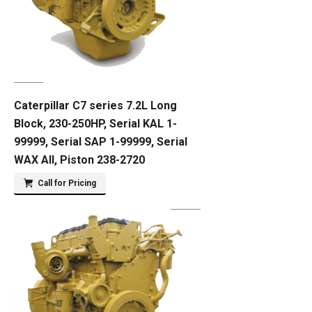
Caterpillar C7 series 7.2L Long
Block, 230-250HP, Serial KAL 1-
99999, Serial SAP 1-99999, Serial
WAX All, Piston 238-2720
Call for Pricing