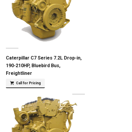
Caterpillar C7 Series 7.2L Drop-in,
190-210HP, Bluebird Bus,
Freightliner
Call for Pricing