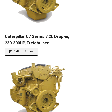
Caterpillar C7 Series 7.2L Drop-in,
230-300HP, Freightliner
Call for Pricing