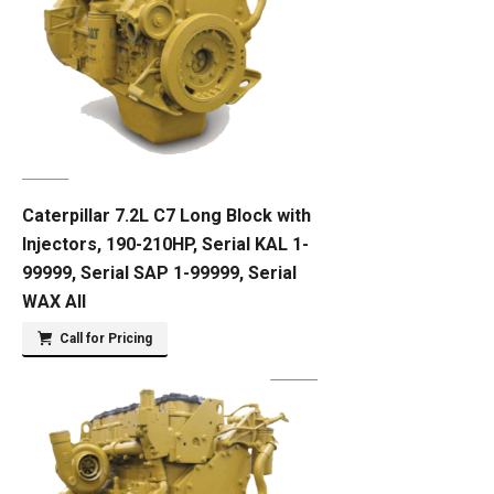
Caterpillar 7.2L C7 Long Block with
Injectors, 190-210HP, Serial KAL 1-
99999, Serial SAP 1-99999, Serial
WAX All
Call for Pricing