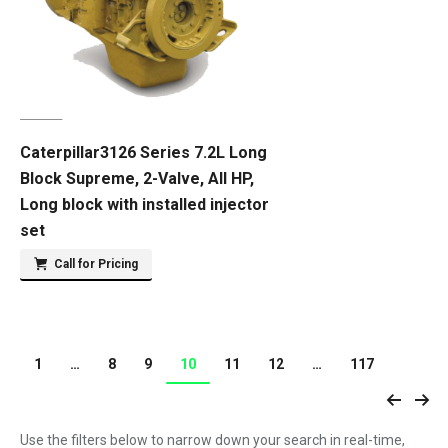
Caterpillar3126 Series 7.2L Long
Block Supreme, 2-Valve, All HP,
Long block with installed injector
set
Call for Pricing
1
…
8
9
10
11
12
…
117
Use the filters below to narrow down your search in real-time,