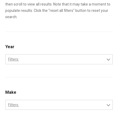
then scroll to view all results. Note that it may take a moment to
populate results. Click the "reset all filters" button to reset your
search.
Year
Filters:
1970
1971
1972
Make
1973
Filters:
1974
Bobcat