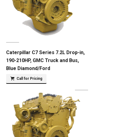
Caterpillar C7 Series 7.2L Drop-in,
190-210HP, GMC Truck and Bus,
Blue Diamond/Ford
Call for Pricing