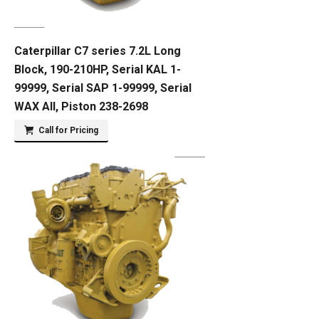
Caterpillar C7 series 7.2L Long
Block, 190-210HP, Serial KAL 1-
99999, Serial SAP 1-99999, Serial
WAX All, Piston 238-2698
Call for Pricing