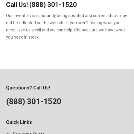
4.5
323
Call Us!
(888) 301-1520
Kenworth
1988
4.5-Liter
324
Our inventory is constantly being updated and current stock may
Kubota
1989
5.9-Liter
not be reflected on the website. If you aren't finding what you
328
MaxxForce
1990
need, give us a call and we can help. Chances are we have what
5.9L
329
you need in stock!
Mercedes-Benz
1991
6.0
331
Perkins
1992
6.0-Liter
334
Peterbilt
1993
6.4-Liter
335
PowerStroke
1994
6.6
337
Volvo
1995
6.7-Liter
Questions? Call Us!
341
Western Star
1996
7.3
(888) 301-1520
342
Workhorse
1997
7.3-Liter
430
1998
7.3L
435
Quick Links
1999
7.6L
442