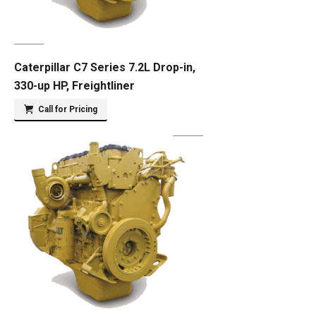
Caterpillar C7 Series 7.2L Drop-in,
330-up HP, Freightliner
Call for Pricing