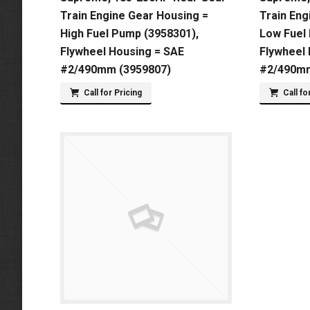
Train Engine Gear Housing =
Train Eng
High Fuel Pump (3958301),
Low Fuel
Flywheel Housing = SAE
Flywheel
#2/490mm (3959807)
#2/490mm
Call for Pricing
Call fo