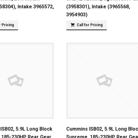
8304), Intake 3965572,
(3958301), Intake (3965568,
3954903)
r Pricing
Call for Pricing
SB02, 5.9L Long Block
Cummins ISB02, 5.9L Long Blo
 185-230HP Rear Gear
Supreme, 185-230HP Rear Gea