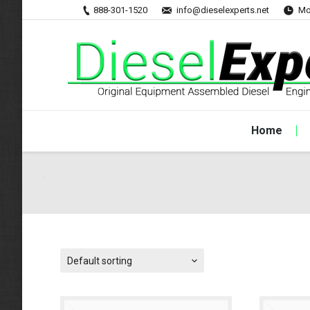
888-301-1520
info@dieselexperts.net
Mo
Home
Default sorting