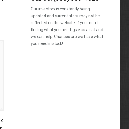
1988
4.5-Liter
324
Our inventory is constantly being
Kubota
1989
5.9-Liter
updated and current stock may not be
328
MaxxForce
1990
reflected on the website. If you aren't
5.9L
329
finding what you need, give us a call and
Mercedes-Benz
1991
6.0
we can help. Chances are we have what
331
Perkins
1992
you need in stock!
6.0-Liter
334
Peterbilt
1993
6.4-Liter
335
PowerStroke
1994
6.6
337
Volvo
1995
6.7-Liter
341
Western Star
1996
7.3
342
Workhorse
1997
7.3-Liter
430
1998
7.3L
435
1999
7.6L
ck
442
2000
r