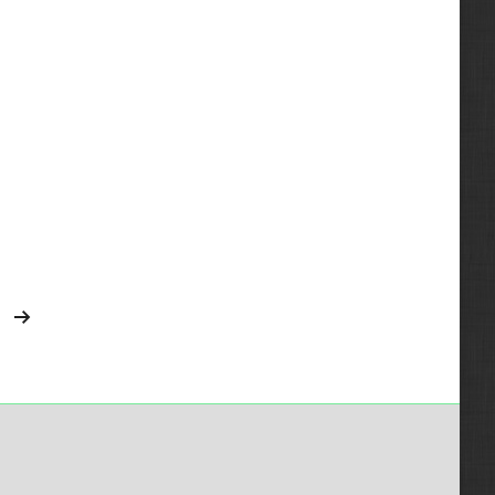
2013
V1702
1825
2014
V2003T
1838
2015
V2203
3126
V2403MDIT
3208
3800
4200
4300
4700
4900
5600
5600 Toolcat
5610