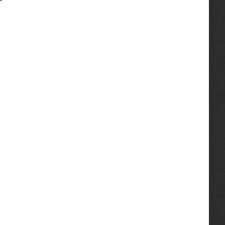
8.3-Liter
453
2001
10.0L
463
2002
10.4
469
2003
11.0L
553
2004
12.7L
643
2005
14.0L
743
2006
210HP
751
2007
260HP
753
2008
320HP
763
2009
375HP
773
2010
D722
773G
2011
D902
1300
2012
Marine
1600