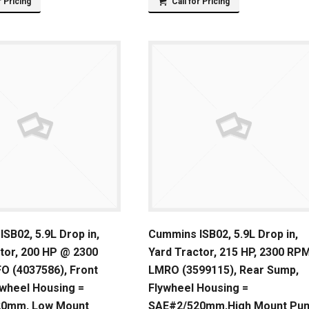
r Pricing
Call for Pricing
SB02, 5.9L Drop in,
Cummins ISB02, 5.9L Drop in,
tor, 200 HP @ 2300
Yard Tractor, 215 HP, 2300 RPM
O (4037586), Front
LMRO (3599115), Rear Sump,
ywheel Housing =
Flywheel Housing =
20mm, Low Mount
SAE#2/520mm,High Mount Pu