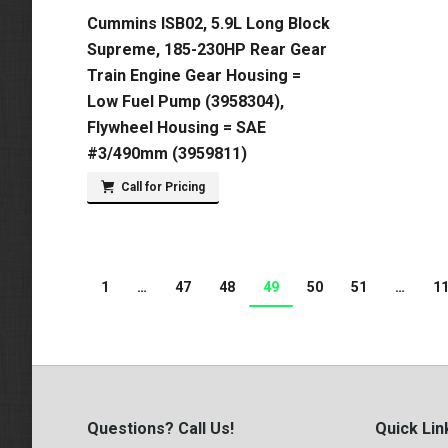
Cummins ISB02, 5.9L Long Block
Supreme, 185-230HP Rear Gear
Train Engine Gear Housing =
Low Fuel Pump (3958304),
Flywheel Housing = SAE
#3/490mm (3959811)
Call for Pricing
1
…
47
48
49
50
51
…
1
Questions? Call Us!
Quick Lin