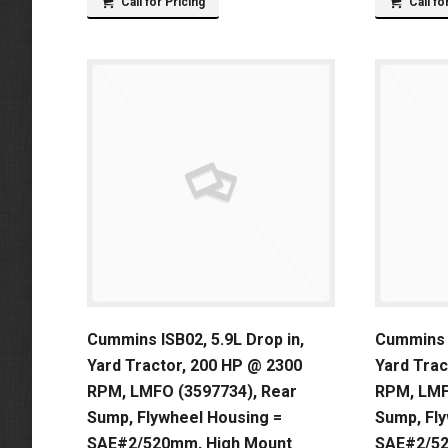
Call for Pricing
Call fo
Cummins ISB02, 5.9L Drop in,
Cummins I
Yard Tractor, 200 HP @ 2300
Yard Trac
RPM, LMFO (3597734), Rear
RPM, LMF
Sump, Flywheel Housing =
Sump, Fl
SAE#2/520mm, High Mount
SAE#2/5