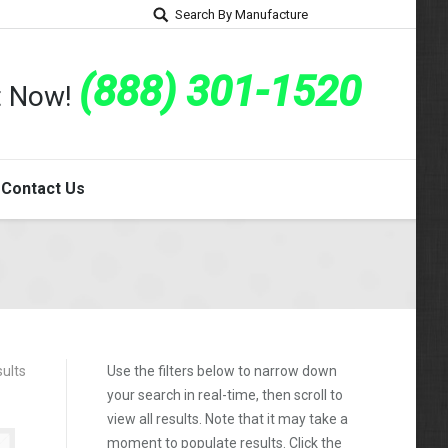
Search By Manufacture
(888) 301-1520
rt Now!
Contact Us
ults
Use the filters below to narrow down
your search in real-time, then scroll to
view all results. Note that it may take a
moment to populate results. Click the