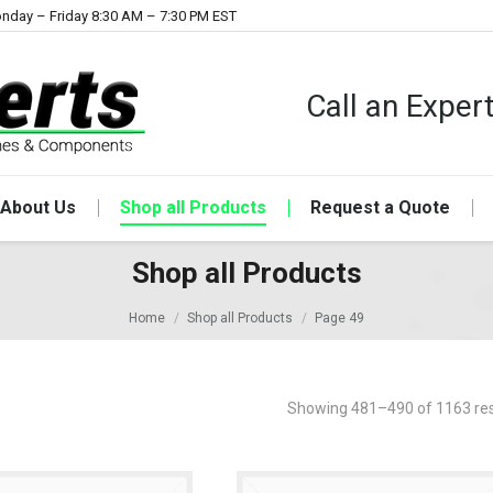
nday – Friday 8:30 AM – 7:30 PM EST
Call an Expe
About Us
Shop all Products
Request a Quote
Shop all Products
Home
Shop all Products
Page 49
Showing 481–490 of 1163 res