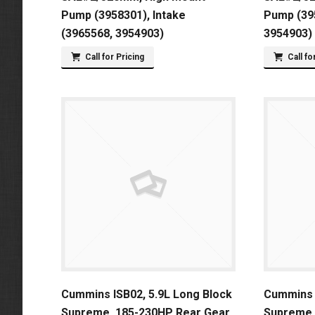
Pump (3958301), Intake
Pump (395
(3965568, 3954903)
3954903)
Call for Pricing
Call fo
Cummins ISB02, 5.9L Long Block
Cummins I
Supreme, 185-230HP Rear Gear
Supreme,