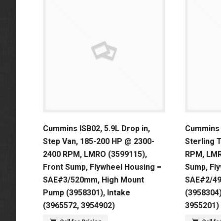
Cummins ISB02, 5.9L Drop in,
Cummins I
Step Van, 185-200 HP @ 2300-
Sterling 
2400 RPM, LMRO (3599115),
RPM, LMR
Front Sump, Flywheel Housing =
Sump, Fl
SAE#3/520mm, High Mount
SAE#2/4
Pump (3958301), Intake
(3958304)
(3965572, 3954902)
3955201)