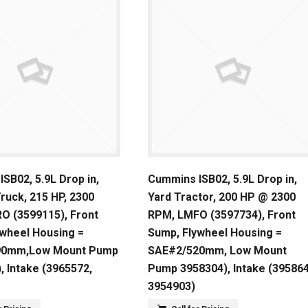
SB02, 5.9L Drop in,
Cummins ISB02, 5.9L Drop in,
Truck, 215 HP, 2300
Yard Tractor, 200 HP @ 2300
O (3599115), Front
RPM, LMFO (3597734), Front
ywheel Housing =
Sump, Flywheel Housing =
90mm,Low Mount Pump
SAE#2/520mm, Low Mount
, Intake (3965572,
Pump 3958304), Intake (395864
3954903)