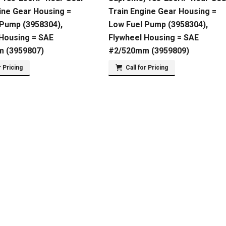
ine Gear Housing =
Train Engine Gear Housing =
 Pump (3958304),
Low Fuel Pump (3958304),
 Housing = SAE
Flywheel Housing = SAE
 (3959807)
#2/520mm (3959809)
r Pricing
Call for Pricing