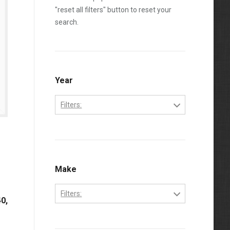
"reset all filters" button to reset your
search.
Year
Filters:
1970
1971
1972
Make
1973
Filters:
0,
1974
Bobcat
1975