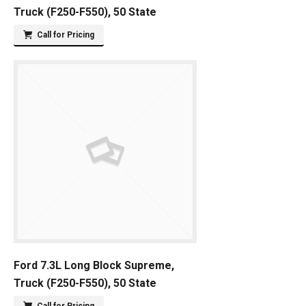
Truck (F250-F550), 50 State
Call for Pricing
Ford 7.3L Long Block Supreme,
Truck (F250-F550), 50 State