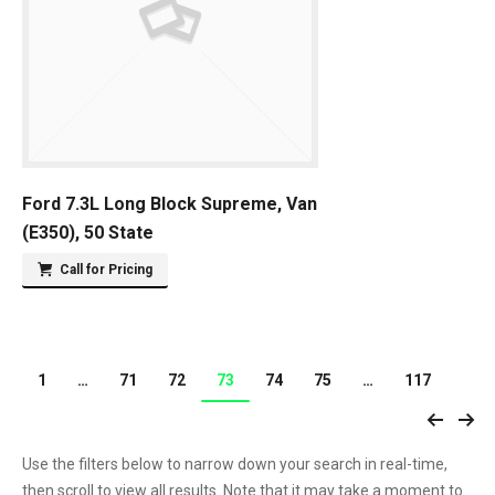
Ford 7.3L Long Block Supreme, Van
(E350), 50 State
Call for Pricing
1
…
71
72
73
74
75
…
117
Use the filters below to narrow down your search in real-time,
then scroll to view all results. Note that it may take a moment to