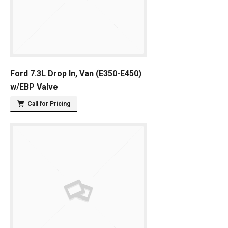
Ford 7.3L Drop In, Van (E350-E450)
w/EBP Valve
Call for Pricing