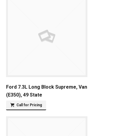
Ford 7.3L Long Block Supreme, Van
(E350), 49 State
Call for Pricing