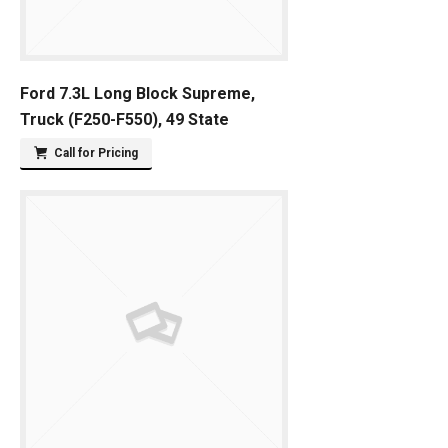
Ford 7.3L Long Block Supreme,
Truck (F250-F550), 49 State
Call for Pricing