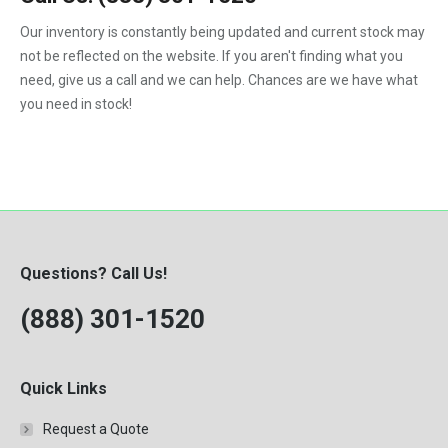
1988
4.5-Liter
324
Our inventory is constantly being updated and current stock may
Kubota
1989
5.9-Liter
not be reflected on the website. If you aren't finding what you
328
MaxxForce
1990
need, give us a call and we can help. Chances are we have what
5.9L
329
you need in stock!
Mercedes-Benz
1991
6.0
331
Perkins
1992
6.0-Liter
334
Peterbilt
1993
6.4-Liter
335
PowerStroke
1994
6.6
337
Volvo
1995
6.7-Liter
Questions? Call Us!
341
Western Star
1996
7.3
(888) 301-1520
342
Workhorse
1997
7.3-Liter
430
1998
7.3L
435
Quick Links
1999
7.6L
442
Request a Quote
2000