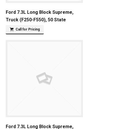
Ford 7.3L Long Block Supreme,
Truck (F250-F550), 50 State
Call for Pricing
Ford 7.3L Long Block Supreme,