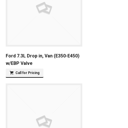
Ford 7.3L Drop in, Van (E350-E450)
w/EBP Valve
Call for Pricing