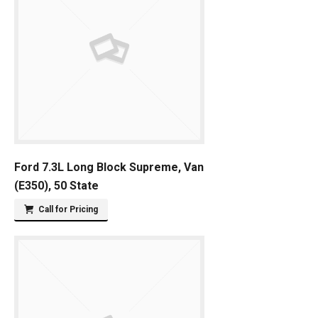
Ford 7.3L Long Block Supreme, Van
(E350), 50 State
Call for Pricing