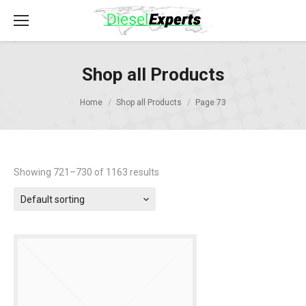
Shop all Products
Home
Shop all Products
Page 73
Showing 721–730 of 1163 results
Default sorting