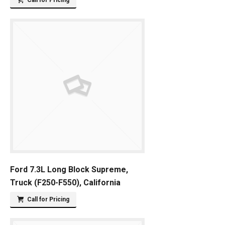
Call for Pricing
Ford 7.3L Long Block Supreme,
Truck (F250-F550), California
Call for Pricing