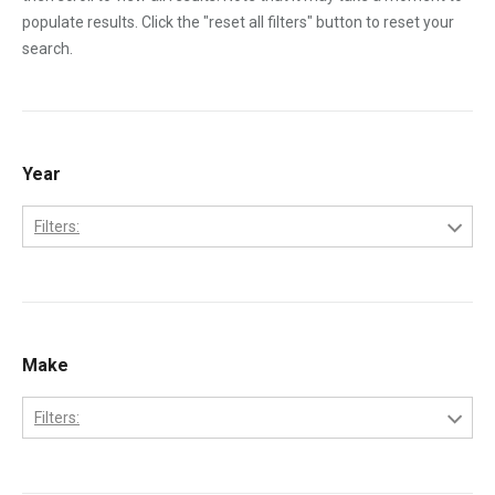
populate results. Click the "reset all filters" button to reset your
search.
Year
Filters:
1970
1971
1972
Make
1973
Filters:
1974
Bobcat
1975