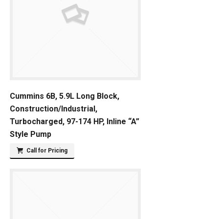
Cummins 6B, 5.9L Long Block,
Construction/Industrial,
Turbocharged, 97-174 HP, Inline “A”
Style Pump
Call for Pricing