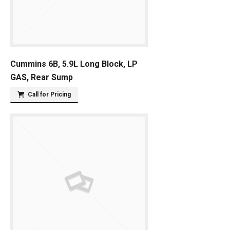
Cummins 6B, 5.9L Long Block, LP
GAS, Rear Sump
Call for Pricing