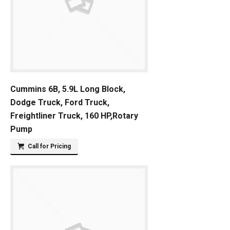
Cummins 6B, 5.9L Long Block,
Dodge Truck, Ford Truck,
Freightliner Truck, 160 HP,Rotary
Pump
Call for Pricing