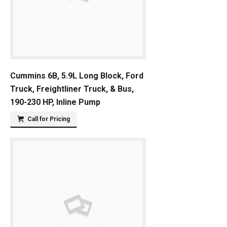
Cummins 6B, 5.9L Long Block, Ford
Truck, Freightliner Truck, & Bus,
190-230 HP, Inline Pump
Call for Pricing