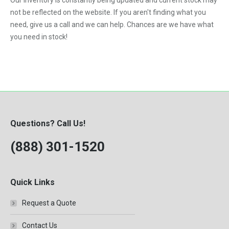
Our inventory is constantly being updated and current stock may
Kubota
1989
5.9-Liter
not be reflected on the website. If you aren't finding what you
328
MaxxForce
1990
need, give us a call and we can help. Chances are we have what
5.9L
329
you need in stock!
Mercedes-Benz
1991
6.0
331
Perkins
1992
6.0-Liter
334
Peterbilt
1993
6.4-Liter
335
PowerStroke
1994
6.6
337
Volvo
1995
6.7-Liter
Questions? Call Us!
341
Western Star
1996
7.3
(888) 301-1520
342
Workhorse
1997
7.3-Liter
430
1998
7.3L
435
Quick Links
1999
7.6L
442
Request a Quote
2000
8.3-Liter
453
2001
Contact Us