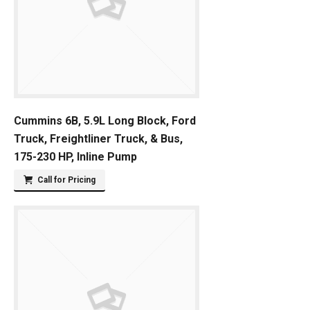
Cummins 6B, 5.9L Long Block, Ford
Truck, Freightliner Truck, & Bus,
175-230 HP, Inline Pump
Call for Pricing