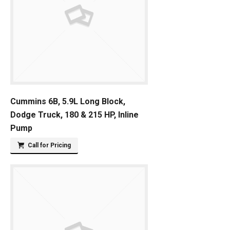
Cummins 6B, 5.9L Long Block,
Dodge Truck, 180 & 215 HP, Inline
Pump
Call for Pricing