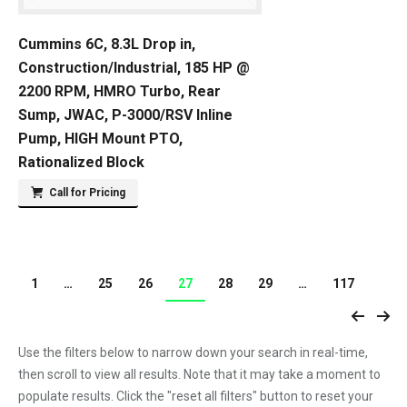
Cummins 6C, 8.3L Drop in,
Construction/Industrial, 185 HP @
2200 RPM, HMRO Turbo, Rear
Sump, JWAC, P-3000/RSV Inline
Pump, HIGH Mount PTO,
Rationalized Block
Call for Pricing
1
…
25
26
27
28
29
…
117
Use the filters below to narrow down your search in real-time,
then scroll to view all results. Note that it may take a moment to
populate results. Click the "reset all filters" button to reset your