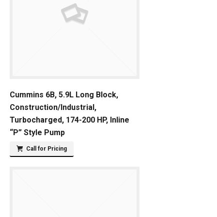
Cummins 6B, 5.9L Long Block,
Construction/Industrial,
Turbocharged, 174-200 HP, Inline
“P” Style Pump
Call for Pricing