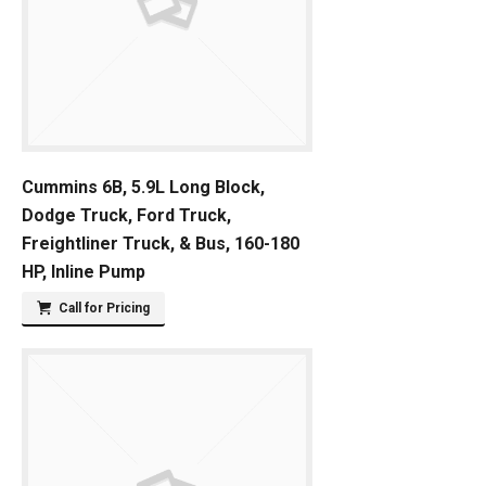
Cummins 6B, 5.9L Long Block,
Dodge Truck, Ford Truck,
Freightliner Truck, & Bus, 160-180
HP, Inline Pump
Call for Pricing