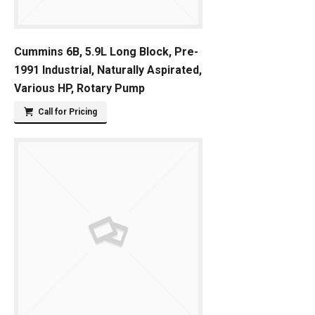
Cummins 6B, 5.9L Long Block, Pre-
1991 Industrial, Naturally Aspirated,
Various HP, Rotary Pump
Call for Pricing