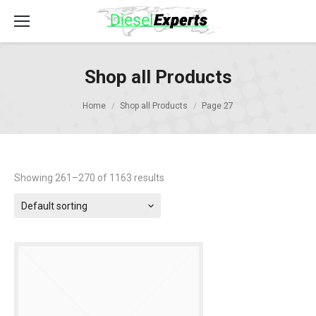
Shop all Products
Home
Shop all Products
Page 27
Showing 261–270 of 1163 results
Default sorting