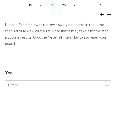
1
…
19
20
21
22
23
…
117
Use the filters below to narrow down your search in real-time,
then scroll to view all results. Note that it may take a moment to
populate results. Click the "reset all filters" button to reset your
search.
Year
Filters:
1970
1971