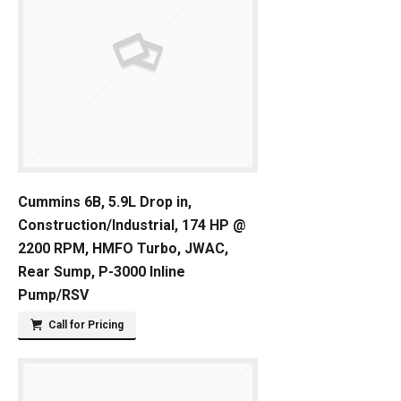
Cummins 6B, 5.9L Drop in,
Construction/Industrial, 174 HP @
2200 RPM, HMFO Turbo, JWAC,
Rear Sump, P-3000 Inline
Pump/RSV
Call for Pricing