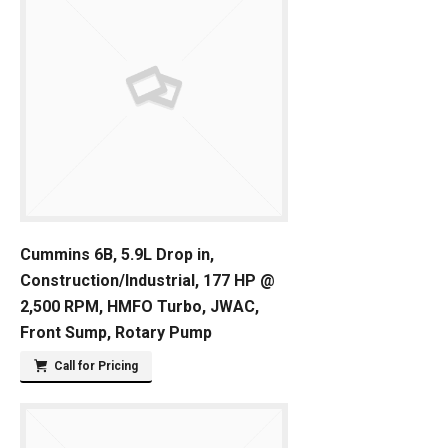
Cummins 6B, 5.9L Drop in,
Construction/Industrial, 177 HP @
2,500 RPM, HMFO Turbo, JWAC,
Front Sump, Rotary Pump
Call for Pricing