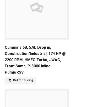
Cummins 6B, 5.9L Drop in,
Construction/Industrial, 174 HP @
2200 RPM, HMFO Turbo, JWAC,
Front Sump, P-3000 Inline
Pump/RSV
Call for Pricing