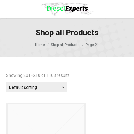
Shop all Products
Home
Shop all Products
Page 21
Showing 201–210 of 1163 results
Default sorting