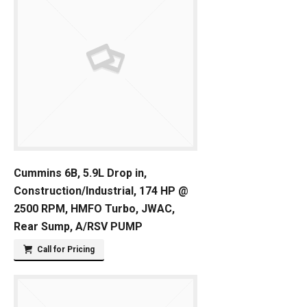
Cummins 6B, 5.9L Drop in,
Construction/Industrial, 174 HP @
2500 RPM, HMFO Turbo, JWAC,
Rear Sump, A/RSV PUMP
Call for Pricing