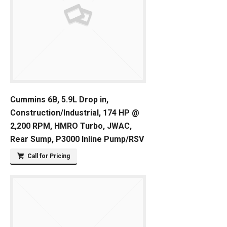
Cummins 6B, 5.9L Drop in,
Construction/Industrial, 174 HP @
2,200 RPM, HMRO Turbo, JWAC,
Rear Sump, P3000 Inline Pump/RSV
Call for Pricing