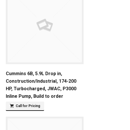
Cummins 6B, 5.9L Drop in,
Construction/Industrial, 174-200
HP, Turbocharged, JWAC, P3000
Inline Pump, Build to order
Call for Pricing