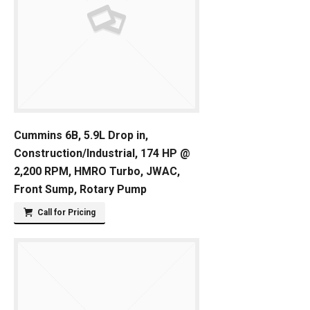
Cummins 6B, 5.9L Drop in,
Construction/Industrial, 174 HP @
2,200 RPM, HMRO Turbo, JWAC,
Front Sump, Rotary Pump
Call for Pricing