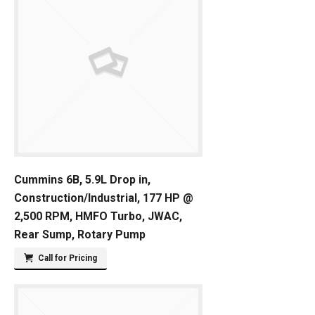
Cummins 6B, 5.9L Drop in,
Construction/Industrial, 177 HP @
2,500 RPM, HMFO Turbo, JWAC,
Rear Sump, Rotary Pump
Call for Pricing