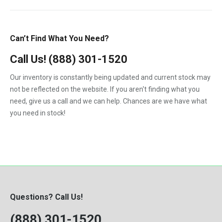
6B
GMC
1985
2.7-Liter
6C
International
1986
3.9L
Can’t Find What You Need?
7.3-L PowerStroke Engine
John Deere
1987
4.5
323
Call Us!
(888) 301-1520
Kenworth
1988
4.5-Liter
324
Our inventory is constantly being updated and current stock may
Kubota
1989
5.9-Liter
not be reflected on the website. If you aren't finding what you
328
MaxxForce
1990
need, give us a call and we can help. Chances are we have what
5.9L
329
you need in stock!
Mercedes-Benz
1991
6.0
331
Perkins
1992
6.0-Liter
334
Peterbilt
1993
6.4-Liter
335
PowerStroke
1994
6.6
337
Volvo
1995
6.7-Liter
Questions? Call Us!
341
Western Star
1996
7.3
(888) 301-1520
342
Workhorse