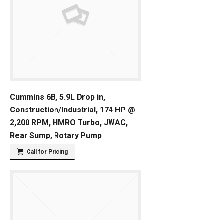
Cummins 6B, 5.9L Drop in,
Construction/Industrial, 174 HP @
2,200 RPM, HMRO Turbo, JWAC,
Rear Sump, Rotary Pump
Call for Pricing