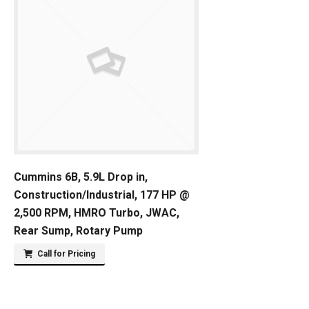
Cummins 6B, 5.9L Drop in,
Construction/Industrial, 177 HP @
2,500 RPM, HMRO Turbo, JWAC,
Rear Sump, Rotary Pump
Call for Pricing