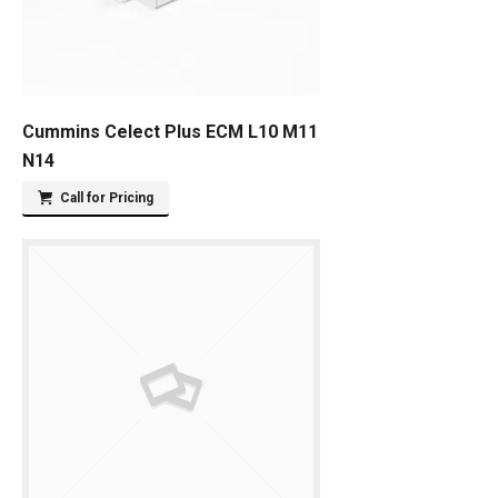
Cummins Celect Plus ECM L10 M11
N14
Call for Pricing