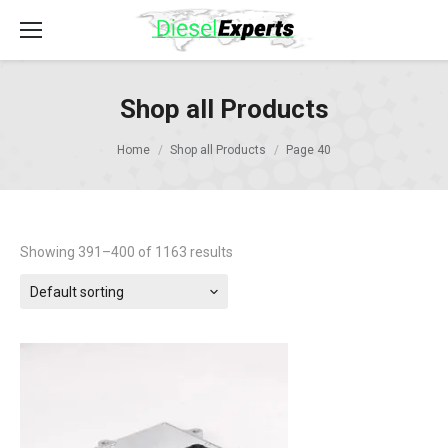
Shop all Products
Home
Shop all Products
Page 40
Showing 391–400 of 1163 results
Default sorting