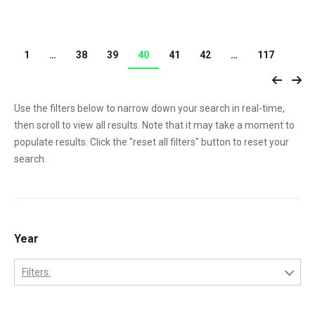
1
…
38
39
40
41
42
…
117
Use the filters below to narrow down your search in real-time,
then scroll to view all results. Note that it may take a moment to
populate results. Click the "reset all filters" button to reset your
search.
Year
Filters:
1970