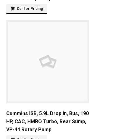
Call for Pricing
Cummins ISB, 5.9L Drop in, Bus, 190
HP, CAC, HMRO Turbo, Rear Sump,
VP-44 Rotary Pump