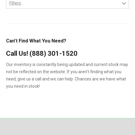
1983
Filters:
6.4-L PowerStroke Engine
Gehl
1984
1.8
6B
GMC
1985
2.7-Liter
6C
International
1986
3.9L
Can’t Find What You Need?
7.3-L PowerStroke Engine
John Deere
1987
4.5
323
Call Us!
(888) 301-1520
Kenworth
1988
4.5-Liter
324
Our inventory is constantly being updated and current stock may
Kubota
1989
5.9-Liter
not be reflected on the website. If you aren't finding what you
328
MaxxForce
1990
need, give us a call and we can help. Chances are we have what
5.9L
329
you need in stock!
Mercedes-Benz
1991
6.0
331
Perkins
1992
6.0-Liter
334
Peterbilt
1993
6.4-Liter
335
PowerStroke
1994
6.6
337
Volvo
1995