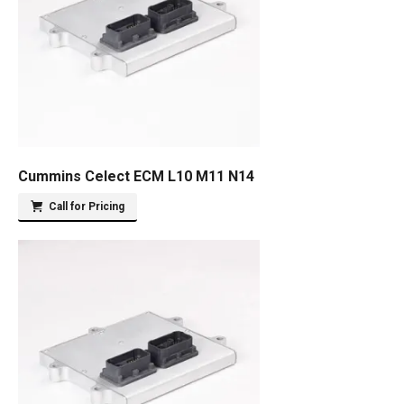
Cummins Celect ECM L10 M11 N14
Call for Pricing