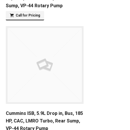
Sump, VP-44 Rotary Pump
Call for Pricing
Cummins ISB, 5.9L Drop in, Bus, 185
HP, CAC, LMRO Turbo, Rear Sump,
VP-44 Rotary Pump