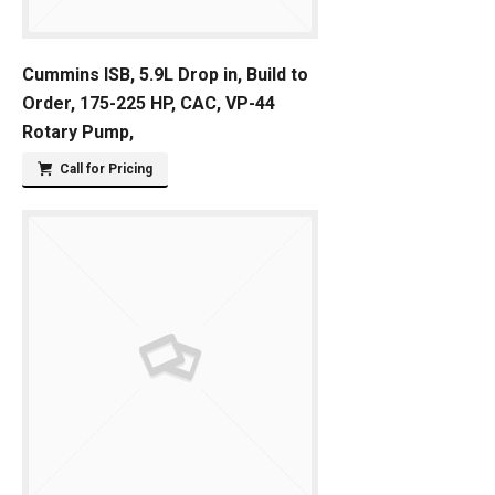
Cummins ISB, 5.9L Drop in, Build to
Order, 175-225 HP, CAC, VP-44
Rotary Pump,
Call for Pricing