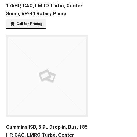
175HP, CAC, LMRO Turbo, Center
Sump, VP-44 Rotary Pump
Call for Pricing
Cummins ISB, 5.9L Drop in, Bus, 185
HP, CAC, LMRO Turbo, Center