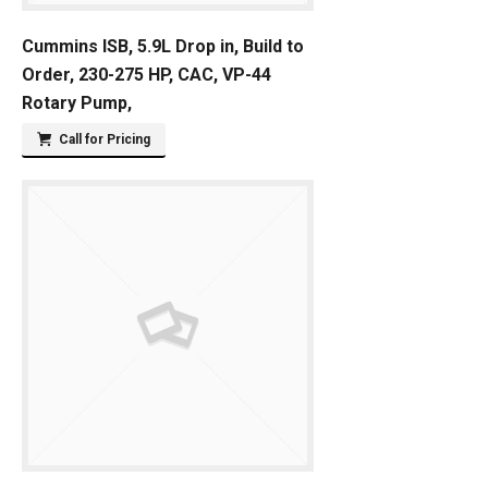
Cummins ISB, 5.9L Drop in, Build to
Order, 230-275 HP, CAC, VP-44
Rotary Pump,
Call for Pricing