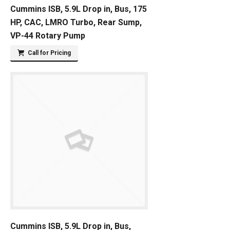
Cummins ISB, 5.9L Drop in, Bus, 175
HP, CAC, LMRO Turbo, Rear Sump,
VP-44 Rotary Pump
Call for Pricing
Cummins ISB, 5.9L Drop in, Bus,