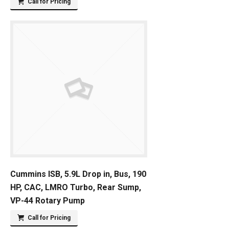
Call for Pricing
Cummins ISB, 5.9L Drop in, Bus, 190
HP, CAC, LMRO Turbo, Rear Sump,
VP-44 Rotary Pump
Call for Pricing