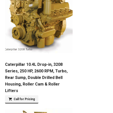
Caterpillar 10.4L Drop-in, 3208
Series, 250 HP, 2600 RPM, Turbo,
Rear Sump, Double Drilled Bell
Housing, Roller Cam & Roller
Lifters
Call for Pricing