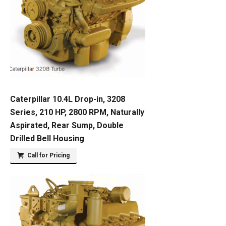
Caterpillar 10.4L Drop-in, 3208
Series, 210 HP, 2800 RPM, Naturally
Aspirated, Rear Sump, Double
Drilled Bell Housing
Call for Pricing