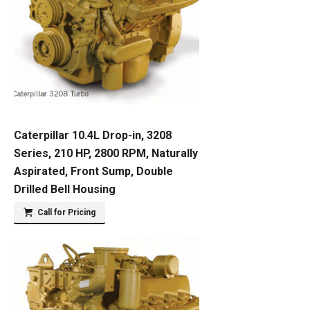
Caterpillar 10.4L Drop-in, 3208
Series, 210 HP, 2800 RPM, Naturally
Aspirated, Front Sump, Double
Drilled Bell Housing
Call for Pricing