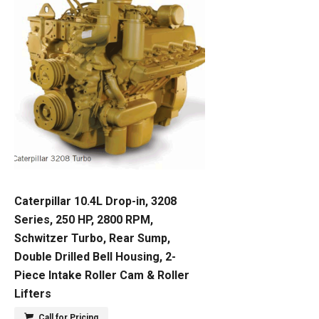
Caterpillar 10.4L Drop-in, 3208
Series, 250 HP, 2800 RPM,
Schwitzer Turbo, Rear Sump,
Double Drilled Bell Housing, 2-
Piece Intake Roller Cam & Roller
Lifters
Call for Pricing