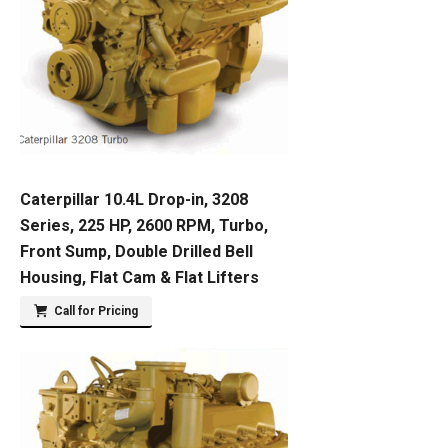
Caterpillar 10.4L Drop-in, 3208
Series, 225 HP, 2600 RPM, Turbo,
Front Sump, Double Drilled Bell
Housing, Flat Cam & Flat Lifters
Call for Pricing