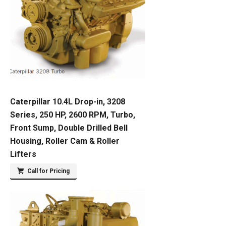
Caterpillar 10.4L Drop-in, 3208
Series, 250 HP, 2600 RPM, Turbo,
Front Sump, Double Drilled Bell
Housing, Roller Cam & Roller
Lifters
Call for Pricing