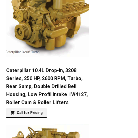
Caterpillar 10.4L Drop-in, 3208
Series, 250 HP, 2600 RPM, Turbo,
Rear Sump, Double Drilled Bell
Housing, Low Profil Intake 1W4127,
Roller Cam & Roller Lifters
Call for Pricing