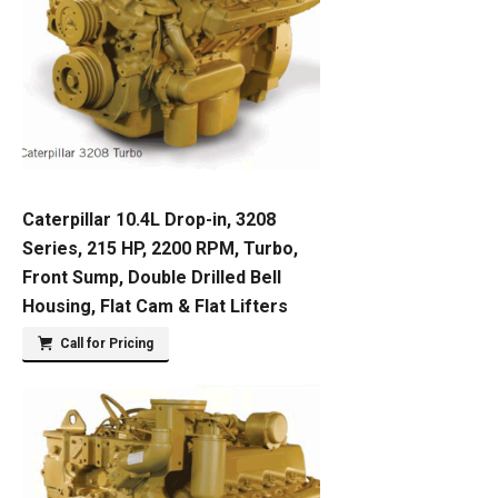
Caterpillar 10.4L Drop-in, 3208
Series, 215 HP, 2200 RPM, Turbo,
Front Sump, Double Drilled Bell
Housing, Flat Cam & Flat Lifters
Call for Pricing