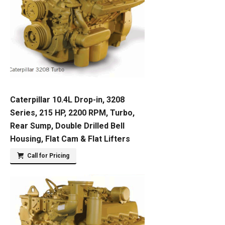
Caterpillar 10.4L Drop-in, 3208
Series, 215 HP, 2200 RPM, Turbo,
Rear Sump, Double Drilled Bell
Housing, Flat Cam & Flat Lifters
Call for Pricing