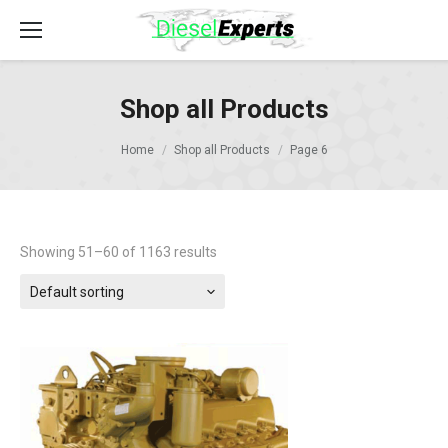
Shop all Products
Home
Shop all Products
Page 6
Showing 51–60 of 1163 results
Default sorting