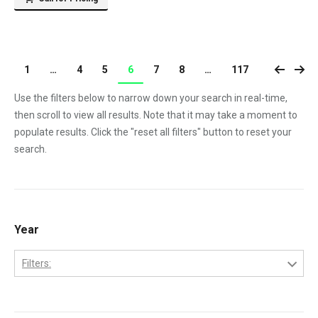
1
…
4
5
6
7
8
…
117
Use the filters below to narrow down your search in real-time,
then scroll to view all results. Note that it may take a moment to
populate results. Click the "reset all filters" button to reset your
search.
Year
Filters:
1970