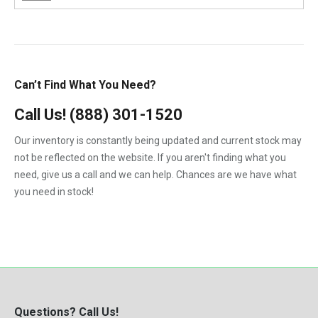
6.4-L PowerStroke Engine
Gehl
1984
1.8
6B
GMC
1985
2.7-Liter
6C
International
1986
3.9L
Can’t Find What You Need?
7.3-L PowerStroke Engine
John Deere
1987
4.5
323
Call Us!
(888) 301-1520
Kenworth
1988
4.5-Liter
324
Our inventory is constantly being updated and current stock may
Kubota
1989
5.9-Liter
not be reflected on the website. If you aren't finding what you
328
MaxxForce
1990
need, give us a call and we can help. Chances are we have what
5.9L
329
you need in stock!
Mercedes-Benz
1991
6.0
331
Perkins
1992
6.0-Liter
334
Peterbilt
1993
6.4-Liter
335
PowerStroke
1994
6.6
337
Volvo
1995
6.7-Liter
Questions? Call Us!
341