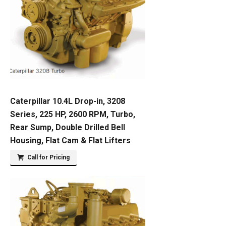
Caterpillar 10.4L Drop-in, 3208
Series, 225 HP, 2600 RPM, Turbo,
Rear Sump, Double Drilled Bell
Housing, Flat Cam & Flat Lifters
Call for Pricing